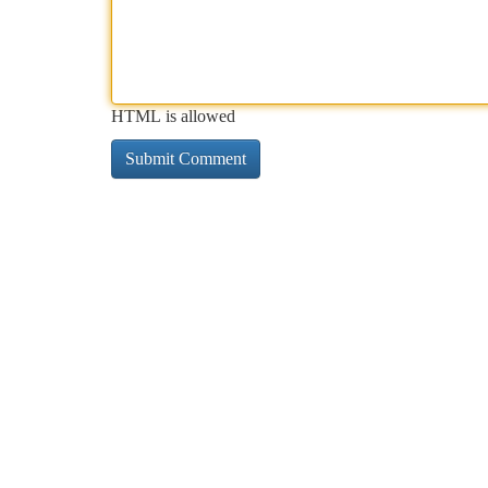
HTML is allowed