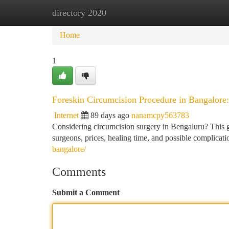
directory 2020
Home
New Site Listings
Add Site
Ca
Home
1
Foreskin Circumcision Procedure in Bangalor
Internet
89 days ago
nanamcpy563783
Considering circumcision surgery in Bengaluru? This gui
surgeons, prices, healing time, and possible complicat
bangalore/
Comments
Submit a Comment