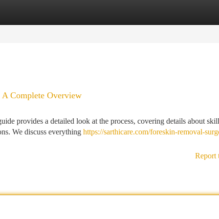
tegories
Register
Login
e: A Complete Overview
de provides a detailed look at the process, covering details about skil
ions. We discuss everything
https://sarthicare.com/foreskin-removal-surg
Report 