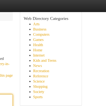
Web Directory Categories
Arts
Business
Computers
Games
Health
Home
Internet
led
Kids and Teens
ery-in-
News
Recreation
this page
Reference
Science
Shopping
Society
Sports