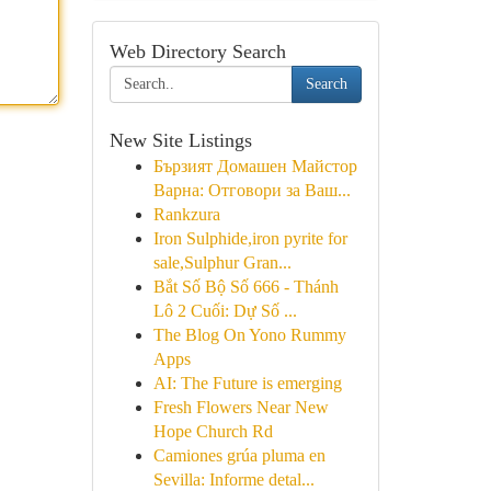
Web Directory Search
Search
New Site Listings
Бързият Домашен Майстор
Варна: Отговори за Ваш...
Rankzura
Iron Sulphide,iron pyrite for
sale,Sulphur Gran...
Bắt Số Bộ Số 666 - Thánh
Lô 2 Cuối: Dự Số ...
The Blog On Yono Rummy
Apps
AI: The Future is emerging
Fresh Flowers Near New
Hope Church Rd
Camiones grúa pluma en
Sevilla: Informe detal...