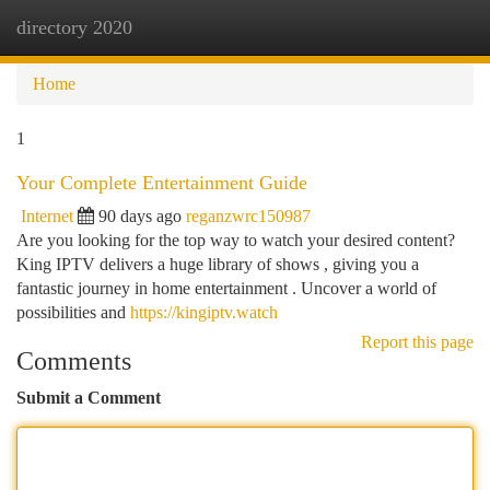
directory 2020
Togg
navi
Home
1
Your Complete Entertainment Guide
Internet
90 days ago
reganzwrc150987
Are you looking for the top way to watch your desired content?
King IPTV delivers a huge library of shows , giving you a
fantastic journey in home entertainment . Uncover a world of
possibilities and
https://kingiptv.watch
Report this page
Comments
Submit a Comment