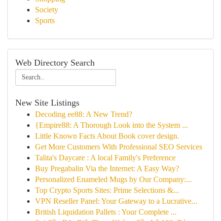
Society
Sports
Web Directory Search
New Site Listings
Decoding ee88: A New Trend?
{Empire88: A Thorough Look into the System ...
Little Known Facts About Book cover design.
Get More Customers With Professional SEO Services
Talita's Daycare : A local Family's Preference
Buy Pregabalin Via the Internet: A Easy Way?
Personalized Enameled Mugs by Our Company:...
Top Crypto Sports Sites: Prime Selections &...
VPN Reseller Panel: Your Gateway to a Lucrative...
British Liquidation Pallets : Your Complete ...