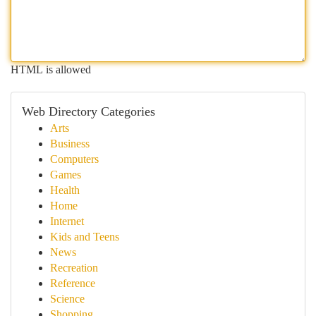
HTML is allowed
Web Directory Categories
Arts
Business
Computers
Games
Health
Home
Internet
Kids and Teens
News
Recreation
Reference
Science
Shopping