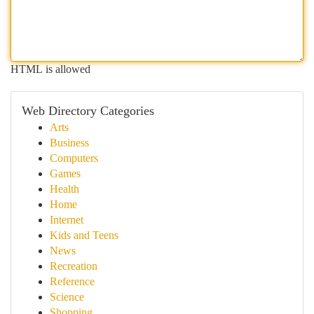
HTML is allowed
Web Directory Categories
Arts
Business
Computers
Games
Health
Home
Internet
Kids and Teens
News
Recreation
Reference
Science
Shopping