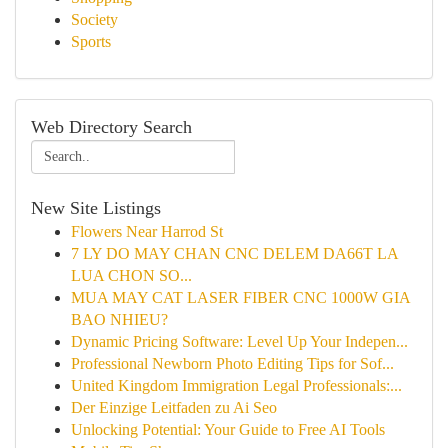
Society
Sports
Web Directory Search
New Site Listings
Flowers Near Harrod St
7 LY DO MAY CHAN CNC DELEM DA66T LA
LUA CHON SO...
MUA MAY CAT LASER FIBER CNC 1000W GIA
BAO NHIEU?
Dynamic Pricing Software: Level Up Your Indepen...
Professional Newborn Photo Editing Tips for Sof...
United Kingdom Immigration Legal Professionals:...
Der Einzige Leitfaden zu Ai Seo
Unlocking Potential: Your Guide to Free AI Tools