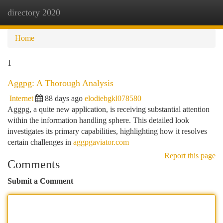
directory 2020
Togg
navi
Home
1
Aggpg: A Thorough Analysis
Internet
88 days ago
elodiebgkl078580
Aggpg, a quite new application, is receiving substantial attention
within the information handling sphere. This detailed look
investigates its primary capabilities, highlighting how it resolves
certain challenges in
aggpgaviator.com
Report this page
Comments
Submit a Comment