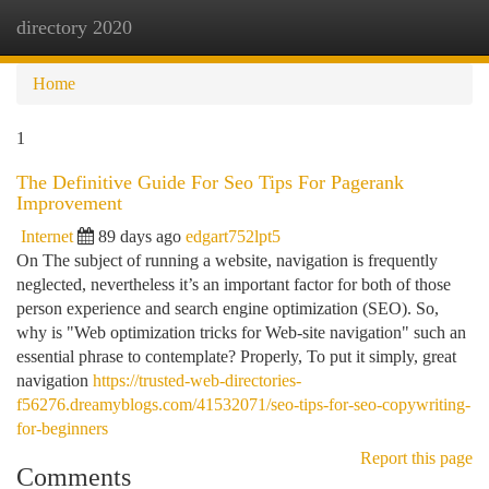
directory 2020
Togg
navi
Home
1
The Definitive Guide For Seo Tips For Pagerank
Improvement
Internet
89 days ago
edgart752lpt5
On The subject of running a website, navigation is frequently
neglected, nevertheless it’s an important factor for both of those
person experience and search engine optimization (SEO). So,
why is "Web optimization tricks for Web-site navigation" such an
essential phrase to contemplate? Properly, To put it simply, great
navigation
https://trusted-web-directories-
f56276.dreamyblogs.com/41532071/seo-tips-for-seo-copywriting-
for-beginners
Report this page
Comments