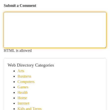
Submit a Comment
HTML is allowed
Web Directory Categories
Arts
Business
Computers
Games
Health
Home
Internet
Kids and Teens