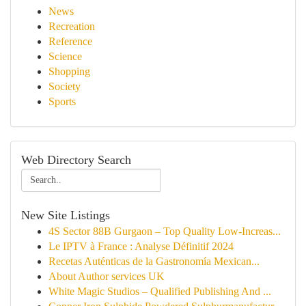
News
Recreation
Reference
Science
Shopping
Society
Sports
Web Directory Search
New Site Listings
4S Sector 88B Gurgaon – Top Quality Low-Increas...
Le IPTV à France : Analyse Définitif 2024
Recetas Auténticas de la Gastronomía Mexican...
About Author services UK
White Magic Studios – Qualified Publishing And ...