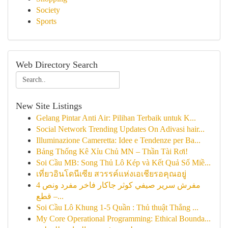
Society
Sports
Web Directory Search
New Site Listings
Gelang Pintar Anti Air: Pilihan Terbaik untuk K...
Social Network Trending Updates On Adivasi hair...
Illuminazione Cameretta: Idee e Tendenze per Ba...
Bảng Thống Kê Xỉu Chủ MN – Thần Tài Rơi!
Soi Cầu MB: Song Thủ Lô Kép và Kết Quả Số Miề...
เที่ยวอินโดนีเซีย สวรรค์แห่งเอเชียรอคุณอยู่
مفرش سرير صيفي كوثر جاكار فاخر مفرد ونص 4
قطع –...
Soi Cầu Lô Khung 1-5 Quần : Thủ thuật Thắng ...
My Core Operational Programming: Ethical Bounda...