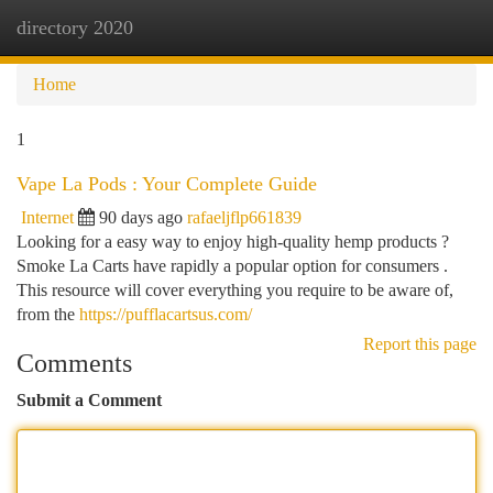
directory 2020
Togg
navi
Home
1
Vape La Pods : Your Complete Guide
Internet
90 days ago
rafaeljflp661839
Looking for a easy way to enjoy high-quality hemp products ?
Smoke La Carts have rapidly a popular option for consumers .
This resource will cover everything you require to be aware of,
from the
https://pufflacartsus.com/
Report this page
Comments
Submit a Comment