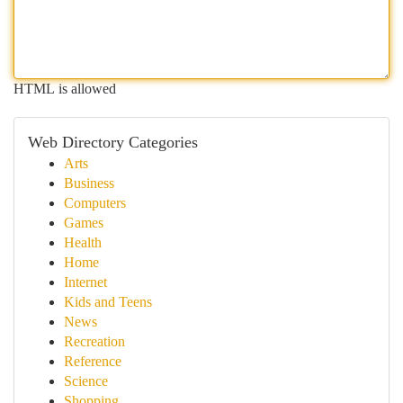
HTML is allowed
Web Directory Categories
Arts
Business
Computers
Games
Health
Home
Internet
Kids and Teens
News
Recreation
Reference
Science
Shopping