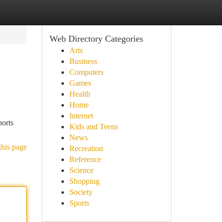
Web Directory Categories
Arts
Business
Computers
Games
Health
Home
Internet
ports
Kids and Teens
News
this page
Recreation
Reference
Science
Shopping
Society
Sports