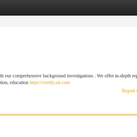
tegories
Register
Login
h our comprehensive background investigations . We offer in-depth re
ation, education
https://certify.uk.com
Report 