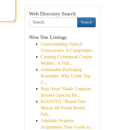
Web Directory Search
Search
New Site Listings
Understanding Optical
Transceivers: A Comprehen...
Creating Cyberpunk Crypto
Wallets : A Full...
Sustainable Packaging
Remedies: Why Gable Top
C...
Baju Akad Nikah: Gagasan
Busana Upacara Be...
KIATOTO : Brand Toto
Macau 4D Portal Resmi
Pali...
Adelaide Property
Acquisition: Your Guide to...