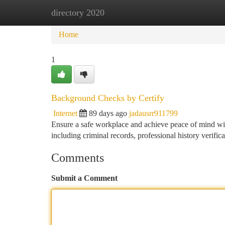
directory 2020
Home
New Site Listings
Add Site
Ca
Home
1
Background Checks by Certify
Internet
89 days ago
jadausrr911799
Ensure a safe workplace and achieve peace of mind wit
including criminal records, professional history verific
Comments
Submit a Comment