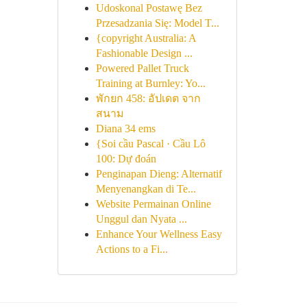
Udoskonal Postawę Bez
Przesadzania Się: Model T...
{copyright Australia: A
Fashionable Design ...
Powered Pallet Truck
Training at Burnley: Yo...
พักยก 458: อัปเดต จาก
สนาม
Diana 34 ems
{Soi cầu Pascal · Cầu Lô
100: Dự đoán
Penginapan Dieng: Alternatif
Menyenangkan di Te...
Website Permainan Online
Unggul dan Nyata ...
Enhance Your Wellness Easy
Actions to a Fi...