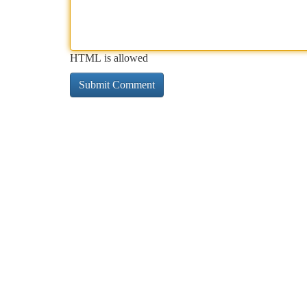
HTML is allowed