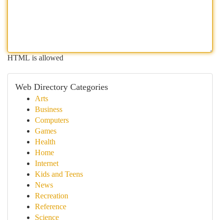
HTML is allowed
Web Directory Categories
Arts
Business
Computers
Games
Health
Home
Internet
Kids and Teens
News
Recreation
Reference
Science