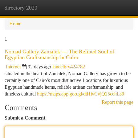
directory 2020
Togg
navi
Home
1
Nomad Gallery Zamalek — The Refined Soul of
Egyptian Craftsmanship in Cairo
Internet
92 days ago
lanceibfy424782
situated in the heart of Zamalek, Nomad Gallery has grown to be
certainly one of Cairo’s most distinctive Locations for luxurious
Egyptian handmade items, reliable artisan craftsmanship, and
timeless cultural
https://maps.app.goo.gl/dtHivCvjQ25cehLs9
Report this page
Comments
Submit a Comment