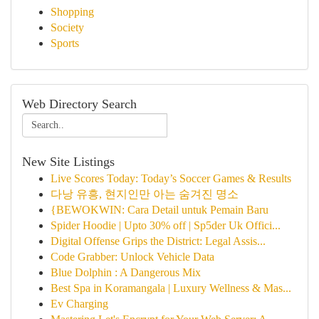
Shopping
Society
Sports
Web Directory Search
New Site Listings
Live Scores Today: Today’s Soccer Games & Results
다낭 유흥, 현지인만 아는 숨겨진 명소
{BEWOKWIN: Cara Detail untuk Pemain Baru
Spider Hoodie | Upto 30% off | Sp5der Uk Offici...
Digital Offense Grips the District: Legal Assis...
Code Grabber: Unlock Vehicle Data
Blue Dolphin : A Dangerous Mix
Best Spa in Koramangala | Luxury Wellness & Mas...
Ev Charging