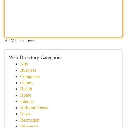
HTML is allowed
Web Directory Categories
Arts
Business
Computers
Games
Health
Home
Internet
Kids and Teens
News
Recreation
Reference