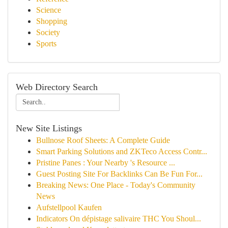
Science
Shopping
Society
Sports
Web Directory Search
New Site Listings
Bullnose Roof Sheets: A Complete Guide
Smart Parking Solutions and ZKTeco Access Contr...
Pristine Panes : Your Nearby 's Resource ...
Guest Posting Site For Backlinks Can Be Fun For...
Breaking News: One Place - Today's Community
News
Aufstellpool Kaufen
Indicators On dépistage salivaire THC You Shoul...