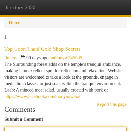
directory 2020
Togg
navi
Home
1
Top Udon Thani Gold Shop Secrets
Internet
90 days ago
anthonyw245lki5
The Surrounding forest adds on the temple’s tranquil ambiance,
making it an excellent spot for reflection and relaxation. Website
visitors are welcomed to take a look at the grounds, engage in
meditation classes, or just soak within the tranquil environment.
Laab: A minced meat salad, usually created with pork or
https://www.facebook.com/toonyaowarat
Report this page
Comments
Submit a Comment