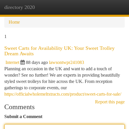
directory 2020
Togg
navi
Home
1
Sweet Carts for Availability UK: Your Sweet Trolley
Dream Awaits
Internet
88 days ago
lawsontwpr241083
Planning an occasion in the UK and want to add a touch of
wonder? See no further! We are experts in providing beautifully
styled sweet trolleys for hire across the UK. From reception
gatherings to corporate events, our
https://officialwholemeltxtracts.com/product/sweet-carts-for-sale/
Report this page
Comments
Submit a Comment