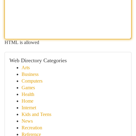
HTML is allowed
Web Directory Categories
Arts
Business
Computers
Games
Health
Home
Internet
Kids and Teens
News
Recreation
Reference