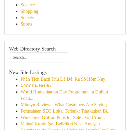
Science
Shopping
Society
Sports
Web Directory Search
New Site Listings
Phân Tích Bạch Thủ Đề Đề: Ra Số Hôm Nay
ฝากถอน Betflix
World Humanitarian Day Programme in Dublin
Focu...
Mitolyn Reviews: What Customers Are Saying
Perusahaan SEO Lokal Terbaik: Tingkatkan Bi...
Wirehaired Griffon Pups for Sale : Find You...
Vajinal Kuruluğun Belirtileri Nasıl Anlaşılır