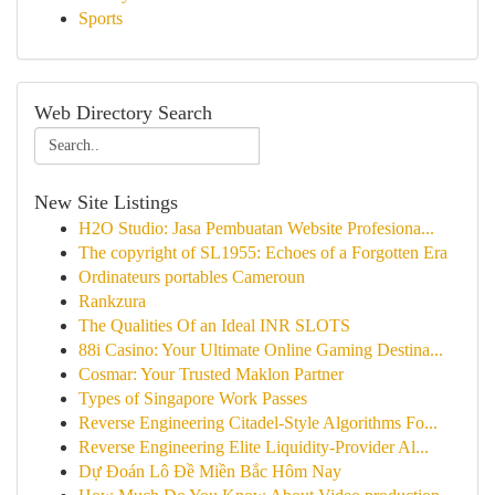
Sports
Web Directory Search
New Site Listings
H2O Studio: Jasa Pembuatan Website Profesiona...
The copyright of SL1955: Echoes of a Forgotten Era
Ordinateurs portables Cameroun
Rankzura
The Qualities Of an Ideal INR SLOTS
88i Casino: Your Ultimate Online Gaming Destina...
Cosmar: Your Trusted Maklon Partner
Types of Singapore Work Passes
Reverse Engineering Citadel-Style Algorithms Fo...
Reverse Engineering Elite Liquidity-Provider Al...
Dự Đoán Lô Đề Miền Bắc Hôm Nay