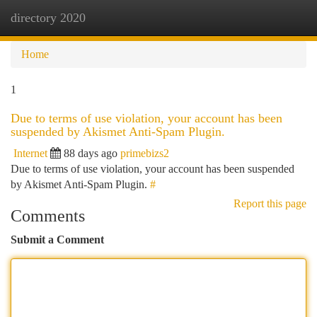
directory 2020
Togg
navi
Home
1
Due to terms of use violation, your account has been
suspended by Akismet Anti-Spam Plugin.
Internet
88 days ago
primebizs2
Due to terms of use violation, your account has been suspended
by Akismet Anti-Spam Plugin.
#
Report this page
Comments
Submit a Comment