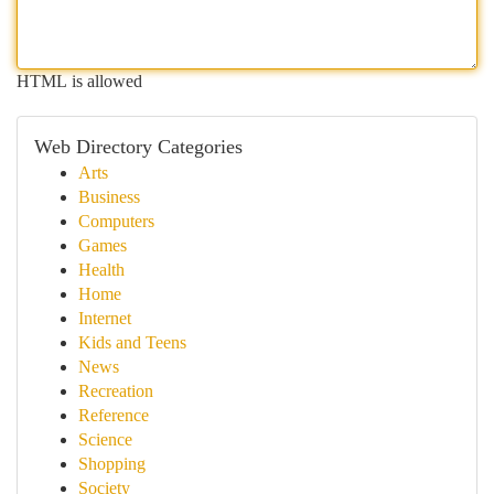
HTML is allowed
Web Directory Categories
Arts
Business
Computers
Games
Health
Home
Internet
Kids and Teens
News
Recreation
Reference
Science
Shopping
Society