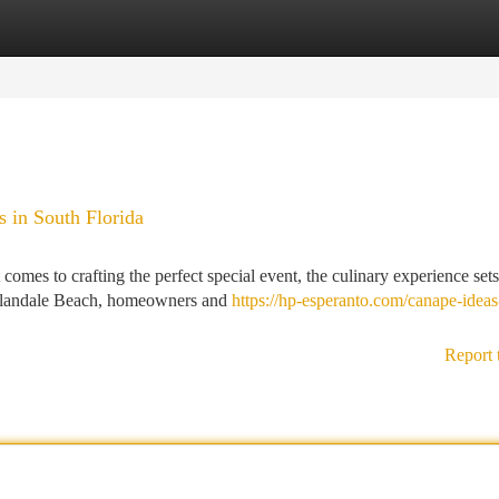
tegories
Register
Login
s in South Florida
mes to crafting the perfect special event, the culinary experience sets
Hallandale Beach, homeowners and
https://hp-esperanto.com/canape-ideas
Report 