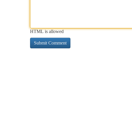
HTML is allowed