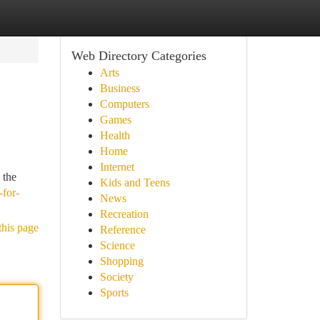
Web Directory Categories
Arts
Business
Computers
Games
Health
Home
Internet
 the
Kids and Teens
-for-
News
Recreation
this page
Reference
Science
Shopping
Society
Sports