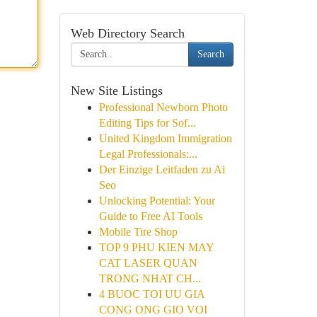
Web Directory Search
Search
New Site Listings
Professional Newborn Photo
Editing Tips for Sof...
United Kingdom Immigration
Legal Professionals:...
Der Einzige Leitfaden zu Ai
Seo
Unlocking Potential: Your
Guide to Free AI Tools
Mobile Tire Shop
TOP 9 PHU KIEN MAY
CAT LASER QUAN
TRONG NHAT CH...
4 BUOC TOI UU GIA
CONG ONG GIO VOI