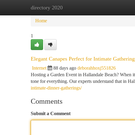
directory 2020
Home
New Site Listings
Add Site
Ca
Home
1
Elegant Canapes Perfect for Intimate Gathering
Internet
88 days ago
deborahhoxj551826
Hosting a Garden Event in Hallandale Beach? When it co
tone for everything. Our experts understand that in 
intimate-dinner-gatherings/
Comments
Submit a Comment