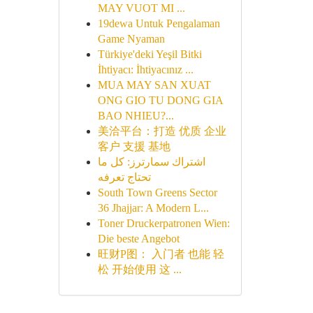
MAY VUOT MI ...
19dewa Untuk Pengalaman
Game Nyaman
Türkiye'deki Yeşil Bitki
İhtiyacı: İhtiyacınız ...
MUA MAY SAN XUAT
ONG GIO TU DONG GIA
BAO NHIEU?...
美洽平台：打造 优质 企业
客户 支援 基地
اشتراك سمارترز: كل ما
تحتاج تعرفه
South Town Greens Sector
36 Jhajjar: A Modern L...
Toner Druckerpatronen Wien:
Die beste Angebot
旺财P图： 入门者 也能 轻
松 开始使用 这 ...