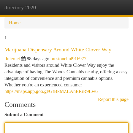
directory 2020
Togg
navi
Home
1
Marijuana Dispensary Around White Clover Way
Internet
88 days ago
prestonehul916977
Residents and visitors around White Clover Way enjoy the
advantage of having The Woods Cannabis nearby, offering a easy
integration of convenience and premium cannabis options.
Whether you're an experienced consumer
https://maps.app.goo.gl/GfBkMZLAhERiR9Lw6
Report this page
Comments
Submit a Comment