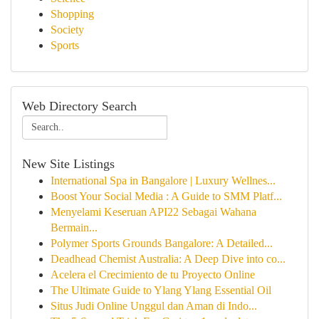
Shopping
Society
Sports
Web Directory Search
New Site Listings
International Spa in Bangalore | Luxury Wellnes...
Boost Your Social Media : A Guide to SMM Platf...
Menyelami Keseruan API22 Sebagai Wahana
Bermain...
Polymer Sports Grounds Bangalore: A Detailed...
Deadhead Chemist Australia: A Deep Dive into co...
Acelera el Crecimiento de tu Proyecto Online
The Ultimate Guide to Ylang Ylang Essential Oil
Situs Judi Online Unggul dan Aman di Indo...