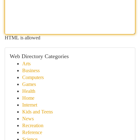
HTML is allowed
Web Directory Categories
Arts
Business
Computers
Games
Health
Home
Internet
Kids and Teens
News
Recreation
Reference
Science