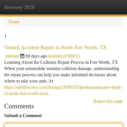
directory 2020
Togg
navi
Home
1
Trusted Accident Repair in North Fort Worth, TX
Internet
88 days ago
laramdym780655
Learning About the Collision Repair Process in Fort Worth, TX
When your automobile sustains collision damage, understanding
the repair process can help you make informed decisions about
where to take your auto. At
https://oteldirectory.com/listings13580565/professional-auto-body-
in-north-fort-worth-texas
Report this page
Comments
Submit a Comment