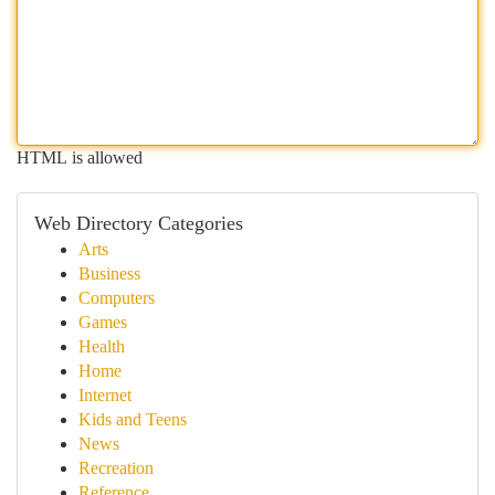
HTML is allowed
Web Directory Categories
Arts
Business
Computers
Games
Health
Home
Internet
Kids and Teens
News
Recreation
Reference