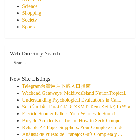
Science
Shopping
Society
Sports
Web Directory Search
New Site Listings
Telegram台灣用戶下載入口指南
Weekend Getaways: MaldivesIsland NationTropical...
Understanding Psychological Evaluations in Cali...
Soi Cầu Đầu Đuôi Giải 8 XSMT: Xem Xét Kỹ Lưỡng
Electric Scooter Pallets: Your Wholesale Sourci...
Bicycle Accidents in Tustin: How to Seek Compen...
Reliable A4 Paper Suppliers: Your Complete Guide
Análisis de Puesto de Trabajo: Guía Completa y ...