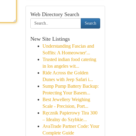
Web Directory Search
Search
New Site Listings
Understanding Fascias and
Soffits: A Homeowner'...
Trusted indian food catering
in los angeles wit...
Ride Across the Golden
Dunes with Jeep Safari i...
Sump Pump Battery Backup:
Protecting Your Basem...
Best Jewellery Weighing
Scale - Precision, Port...
Ręcznik Papierowy Tira 300
– Idealny do Szybkie...
AvaTrade Partner Code: Your
Complete Guide