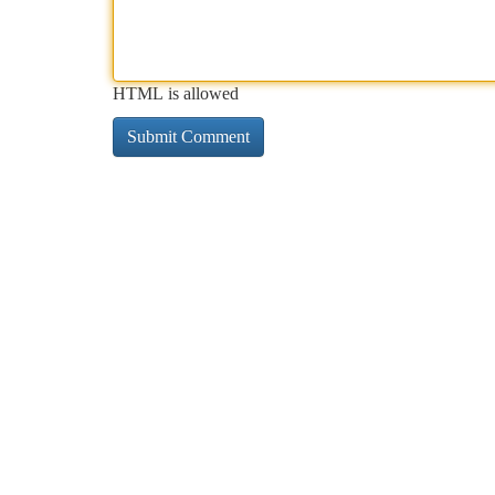
HTML is allowed