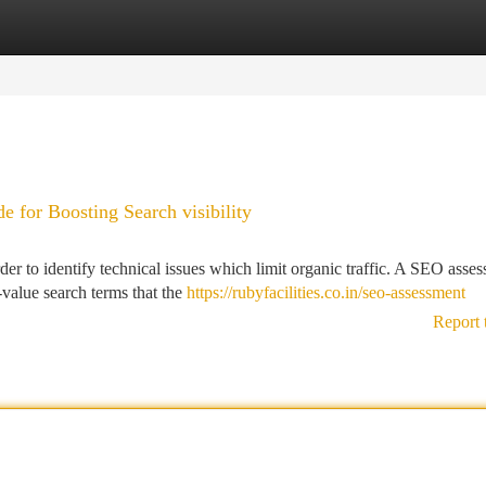
tegories
Register
Login
 for Boosting Search visibility
der to identify technical issues which limit organic traffic. A SEO asse
value search terms that the
https://rubyfacilities.co.in/seo-assessment
Report 