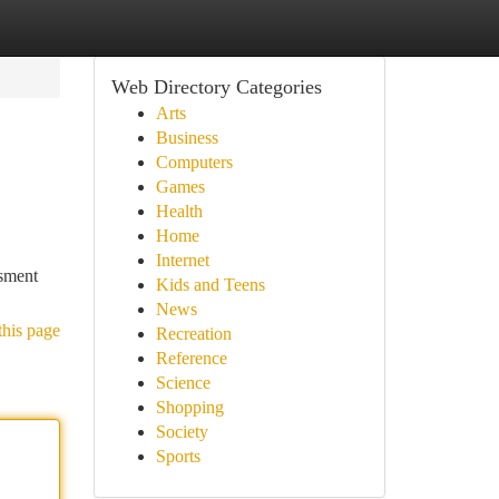
Web Directory Categories
Arts
Business
Computers
Games
Health
Home
Internet
ssment
Kids and Teens
News
this page
Recreation
Reference
Science
Shopping
Society
Sports