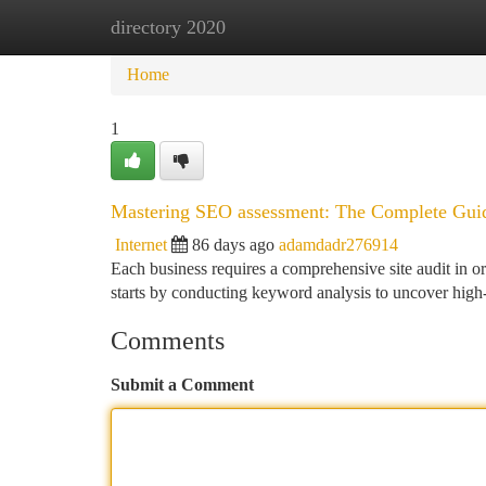
directory 2020
Home
New Site Listings
Add Site
Ca
Home
1
Mastering SEO assessment: The Complete Guide
Internet
86 days ago
adamdadr276914
Each business requires a comprehensive site audit in or
starts by conducting keyword analysis to uncover high-
Comments
Submit a Comment