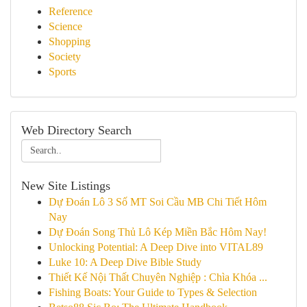
Reference
Science
Shopping
Society
Sports
Web Directory Search
New Site Listings
Dự Đoán Lô 3 Số MT Soi Cầu MB Chi Tiết Hôm
Nay
Dự Đoán Song Thủ Lô Kép Miền Bắc Hôm Nay!
Unlocking Potential: A Deep Dive into VITAL89
Luke 10: A Deep Dive Bible Study
Thiết Kế Nội Thất Chuyên Nghiệp : Chìa Khóa ...
Fishing Boats: Your Guide to Types & Selection