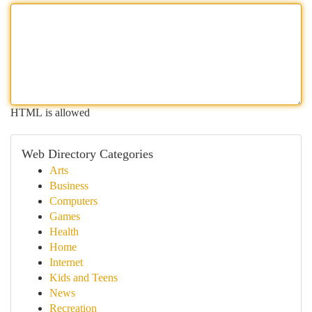
HTML is allowed
Web Directory Categories
Arts
Business
Computers
Games
Health
Home
Internet
Kids and Teens
News
Recreation