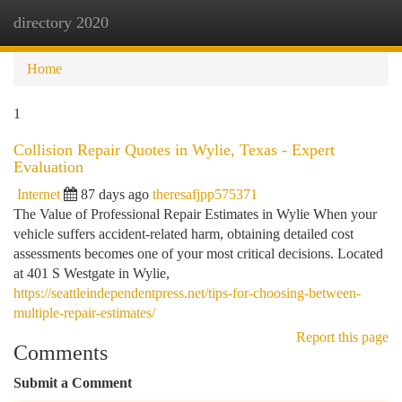
directory 2020
Togg
navi
Home
1
Collision Repair Quotes in Wylie, Texas - Expert
Evaluation
Internet
87 days ago
theresafjpp575371
The Value of Professional Repair Estimates in Wylie When your
vehicle suffers accident-related harm, obtaining detailed cost
assessments becomes one of your most critical decisions. Located
at 401 S Westgate in Wylie,
https://seattleindependentpress.net/tips-for-choosing-between-
multiple-repair-estimates/
Report this page
Comments
Submit a Comment