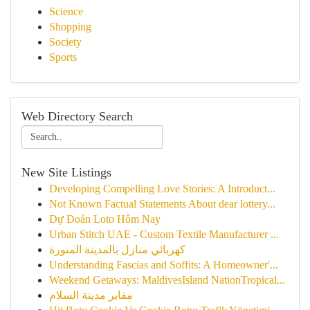
Science
Shopping
Society
Sports
Web Directory Search
New Site Listings
Developing Compelling Love Stories: A Introduct...
Not Known Factual Statements About dear lottery...
Dự Đoán Loto Hôm Nay
Urban Stitch UAE - Custom Textile Manufacturer ...
كهربائي منازل بالمدينة المنورة
Understanding Fascias and Soffits: A Homeowner'...
Weekend Getaways: MaldivesIsland NationTropical...
مقابر مدينة السلام