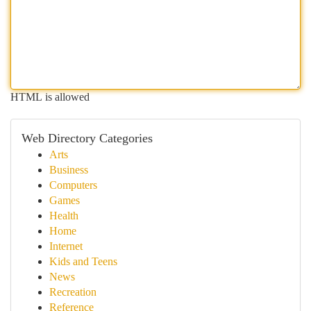
HTML is allowed
Web Directory Categories
Arts
Business
Computers
Games
Health
Home
Internet
Kids and Teens
News
Recreation
Reference