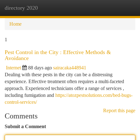
directory 2020
Togg
navi
Home
1
Pest Control in the City : Effective Methods &
Avoidance
Internet
88 days ago
sairacaka448941
Dealing with these pests in the city can be a distressing
experience. Effective treatment often requires a multi-faceted
approach. Experienced technicians offer a range of services ,
including fumigation and
https://atozpestsolutions.com/bed-bugs-
control-services/
Report this page
Comments
Submit a Comment