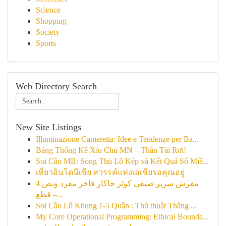
Science
Shopping
Society
Sports
Web Directory Search
New Site Listings
Illuminazione Cameretta: Idee e Tendenze per Ba...
Bảng Thống Kê Xỉu Chủ MN – Thần Tài Rơi!
Soi Cầu MB: Song Thủ Lô Kép và Kết Quả Số Miề...
เที่ยวอินโดนีเซีย สวรรค์แห่งเอเชียรอคุณอยู่
مفرش سرير صيفي كوثر جاكار فاخر مفرد ونص 4
قطع –...
Soi Cầu Lô Khung 1-5 Quần : Thủ thuật Thắng ...
My Core Operational Programming: Ethical Bounda...