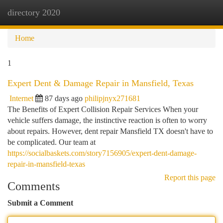
directory 2020
Togg
navi
Home
1
Expert Dent & Damage Repair in Mansfield, Texas
Internet
87 days ago
philipjnyx271681
The Benefits of Expert Collision Repair Services When your
vehicle suffers damage, the instinctive reaction is often to worry
about repairs. However, dent repair Mansfield TX doesn't have to
be complicated. Our team at
https://socialbaskets.com/story7156905/expert-dent-damage-
repair-in-mansfield-texas
Report this page
Comments
Submit a Comment