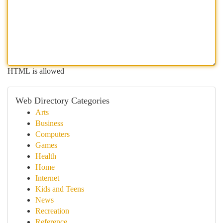
HTML is allowed
Web Directory Categories
Arts
Business
Computers
Games
Health
Home
Internet
Kids and Teens
News
Recreation
Reference