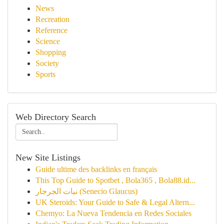
News
Recreation
Reference
Science
Shopping
Society
Sports
Web Directory Search
New Site Listings
Guide ultime des backlinks en français
This Top Guide to Spotbet , Bola365 , Bola88.id...
نبات الجرجار (Senecio Glaucus)
UK Steroids: Your Guide to Safe & Legal Altern...
Chemyo: La Nueva Tendencia en Redes Sociales