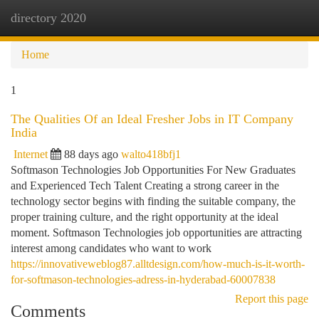
directory 2020
Togg
navi
Home
1
The Qualities Of an Ideal Fresher Jobs in IT Company
India
Internet
88 days ago
walto418bfj1
Softmason Technologies Job Opportunities For New Graduates
and Experienced Tech Talent Creating a strong career in the
technology sector begins with finding the suitable company, the
proper training culture, and the right opportunity at the ideal
moment. Softmason Technologies job opportunities are attracting
interest among candidates who want to work
https://innovativeweblog87.alltdesign.com/how-much-is-it-worth-
for-softmason-technologies-adress-in-hyderabad-60007838
Report this page
Comments