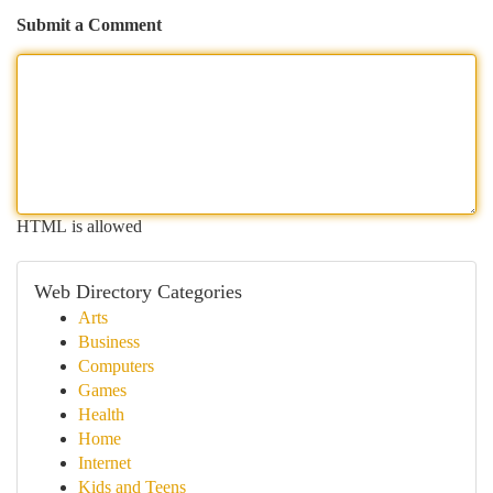
Submit a Comment
HTML is allowed
Web Directory Categories
Arts
Business
Computers
Games
Health
Home
Internet
Kids and Teens