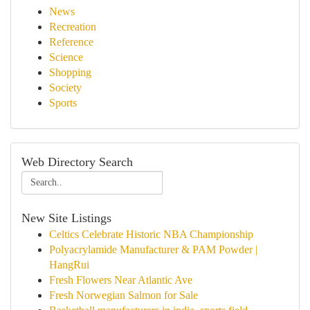
News
Recreation
Reference
Science
Shopping
Society
Sports
Web Directory Search
New Site Listings
Celtics Celebrate Historic NBA Championship
Polyacrylamide Manufacturer & PAM Powder |
HangRui
Fresh Flowers Near Atlantic Ave
Fresh Norwegian Salmon for Sale