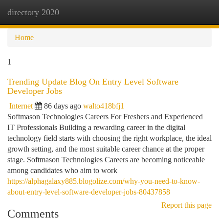
directory 2020
Togg
navi
Home
1
Trending Update Blog On Entry Level Software
Developer Jobs
Internet
86 days ago
walto418bfj1
Softmason Technologies Careers For Freshers and Experienced
IT Professionals Building a rewarding career in the digital
technology field starts with choosing the right workplace, the ideal
growth setting, and the most suitable career chance at the proper
stage. Softmason Technologies Careers are becoming noticeable
among candidates who aim to work
https://alphagalaxy885.blogolize.com/why-you-need-to-know-
about-entry-level-software-developer-jobs-80437858
Report this page
Comments