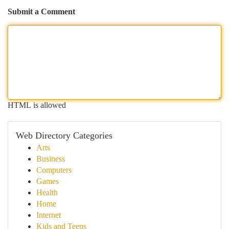
Submit a Comment
HTML is allowed
Web Directory Categories
Arts
Business
Computers
Games
Health
Home
Internet
Kids and Teens