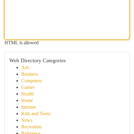
HTML is allowed
Web Directory Categories
Arts
Business
Computers
Games
Health
Home
Internet
Kids and Teens
News
Recreation
Reference