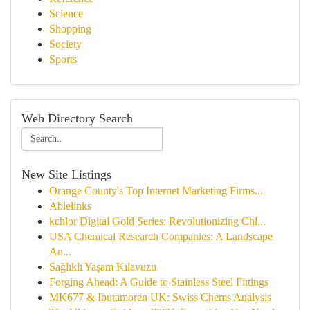
Science
Shopping
Society
Sports
Web Directory Search
New Site Listings
Orange County's Top Internet Marketing Firms...
Ablelinks
kchlor Digital Gold Series: Revolutionizing Chl...
USA Chemical Research Companies: A Landscape
An...
Sağlıklı Yaşam Kılavuzu
Forging Ahead: A Guide to Stainless Steel Fittings
MK677 & Ibutamoren UK: Swiss Chems Analysis