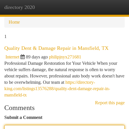
directory 2020
Togg
navi
Home
1
Quality Dent & Damage Repair in Mansfield, TX
Internet
89 days ago
philipjnyx271681
Professional Damage Restoration for Your Vehicle When your
vehicle suffers damage, the natural response is often to worry
about repairs. However, professional auto body work doesn't have
to be overwhelming. Our team at
https://directory-
king.com/listings13576288/quality-dent-damage-repair-in-
mansfield-tx
Report this page
Comments
Submit a Comment