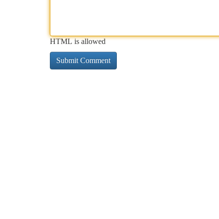
HTML is allowed