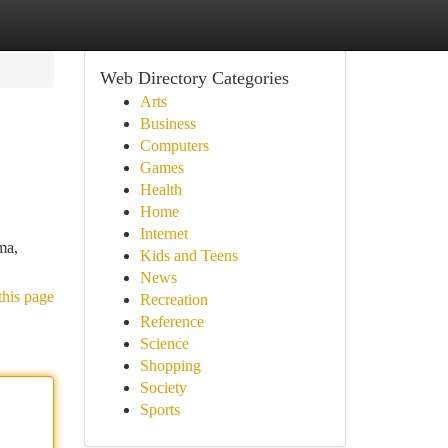
Web Directory Categories
Arts
Business
Computers
Games
Health
Home
Internet
ma,
Kids and Teens
News
this page
Recreation
Reference
Science
Shopping
Society
Sports