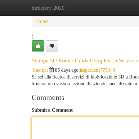
directory 2020
Home
New Site Listings
Add Site
Ca
Home
1
Stampa 3D Roma: Guida Completa ai Servizi e 
Internet
85 days ago
jasperuens775049
Se sei alla ricerca di servizi di fabbricazione 3D a Rom
troverai una vasta selezione di aziende specializzate 
Comments
Submit a Comment