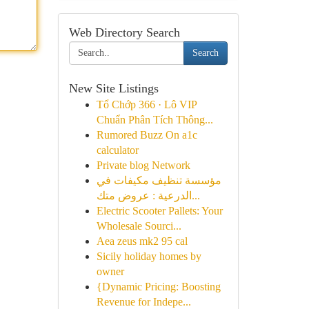
Web Directory Search
Search
New Site Listings
Tổ Chớp 366 · Lô VIP
Chuẩn Phân Tích Thông...
Rumored Buzz On a1c
calculator
Private blog Network
مؤسسة تنظيف مكيفات في
الدرعية : عروض متك...
Electric Scooter Pallets: Your
Wholesale Sourci...
Aea zeus mk2 95 cal
Sicily holiday homes by
owner
{Dynamic Pricing: Boosting
Revenue for Indepe...