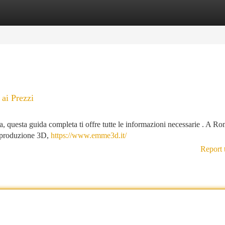
tegories
Register
Login
ai Prezzi
a, questa guida completa ti offre tutte le informazioni necessarie . A Ro
in produzione 3D,
https://www.emme3d.it/
Report 