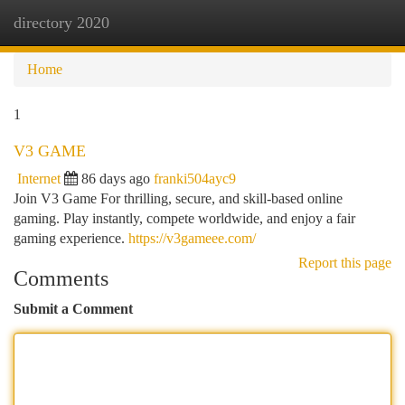
directory 2020
Togg
navi
Home
1
V3 GAME
Internet
86 days ago
franki504ayc9
Join V3 Game For thrilling, secure, and skill-based online
gaming. Play instantly, compete worldwide, and enjoy a fair
gaming experience.
https://v3gameee.com/
Report this page
Comments
Submit a Comment