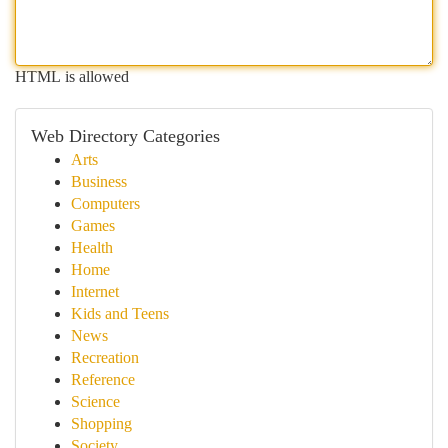
HTML is allowed
Web Directory Categories
Arts
Business
Computers
Games
Health
Home
Internet
Kids and Teens
News
Recreation
Reference
Science
Shopping
Society