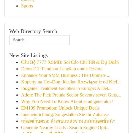
Sports
Web Directory Search
New Site Listings
Cầu Bộ 7777 XSMB: Soi Cáo Chi Tiết & Dự Đoán
Dewa212: Panduan Lengkap untuk Peserta
Enhance Your SMM Business : The Ultimate ...
Koperty na Hot-Dog: Idealne Rozwiązanie od Kiel...
Ibogaine Treatment Facilities in Europe: A Det...
Adore The Pick Premia Sector Seventy seven Gurg...
Why You Need To Know About ai ad generator?
EM199 Promotion: Unlock Unique Deals
Inneneinrichtung: So gestalten Sie Ihr Zuhause
สล็อตเว็บตรง: ค้นพบแหล่งรวมเกมสล็อตชั้นนำ
Generate Nearby Leads : Search Engine Opti...