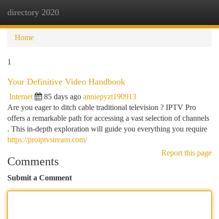
directory 2020
Togg
navi
Home
1
Your Definitive Video Handbook
Internet
85 days ago
anniepyzt190913
Are you eager to ditch cable traditional television ? IPTV Pro
offers a remarkable path for accessing a vast selection of channels
. This in-depth exploration will guide you everything you require
https://proiptvstream.com/
Report this page
Comments
Submit a Comment