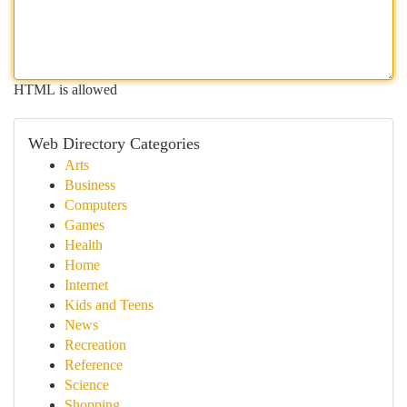
HTML is allowed
Web Directory Categories
Arts
Business
Computers
Games
Health
Home
Internet
Kids and Teens
News
Recreation
Reference
Science
Shopping