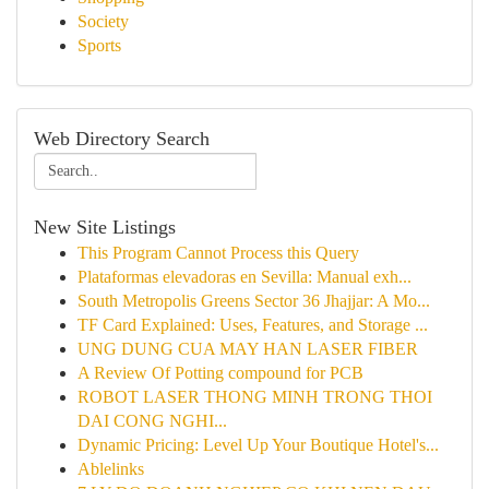
Society
Sports
Web Directory Search
New Site Listings
This Program Cannot Process this Query
Plataformas elevadoras en Sevilla: Manual exh...
South Metropolis Greens Sector 36 Jhajjar: A Mo...
TF Card Explained: Uses, Features, and Storage ...
UNG DUNG CUA MAY HAN LASER FIBER
A Review Of Potting compound for PCB
ROBOT LASER THONG MINH TRONG THOI
DAI CONG NGHI...
Dynamic Pricing: Level Up Your Boutique Hotel's...
Ablelinks