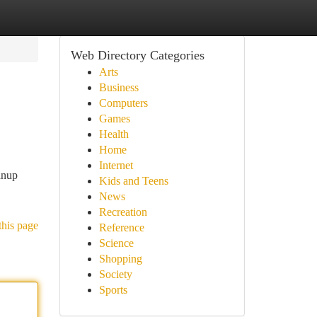
Web Directory Categories
Arts
Business
Computers
Games
Health
Home
Internet
anup
Kids and Teens
News
Recreation
this page
Reference
Science
Shopping
Society
Sports