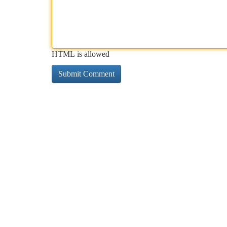
HTML is allowed