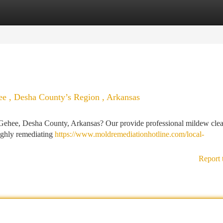
tegories
Register
Login
e , Desha County’s Region , Arkansas
ehee, Desha County, Arkansas? Our provide professional mildew cle
ughly remediating
https://www.moldremediationhotline.com/local-
Report 