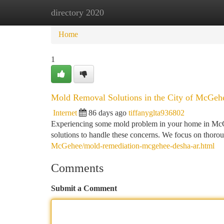
directory 2020
Home
New Site Listings
Add Site
Ca
Home
1
Mold Removal Solutions in the City of McGehe
Internet
86 days ago
tiffanyglta936802
Experiencing some mold problem in your home in McG
solutions to handle these concerns. We focus on thoro
McGehee/mold-remediation-mcgehee-desha-ar.html
Comments
Submit a Comment