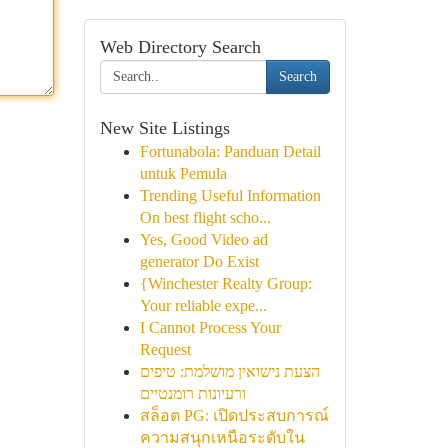
Web Directory Search
Search
New Site Listings
Fortunabola: Panduan Detail
untuk Pemula
Trending Useful Information
On best flight scho...
Yes, Good Video ad
generator Do Exist
{Winchester Realty Group:
Your reliable expe...
I Cannot Process Your
Request
הצעת נישואין מושלמת: טיפים
ורעיונות רומנטיים
สล็อต PG: เปิดประสบการณ์
ความสนุกเหนือระดับใน