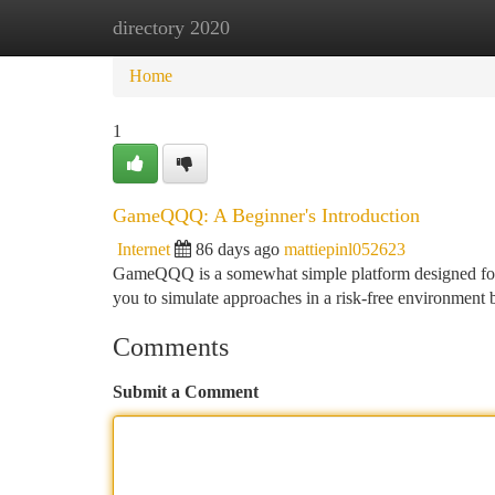
directory 2020
Home
New Site Listings
Add Site
Ca
Home
1
GameQQQ: A Beginner's Introduction
Internet
86 days ago
mattiepinl052623
GameQQQ is a somewhat simple platform designed for pl
you to simulate approaches in a risk-free environment b
Comments
Submit a Comment