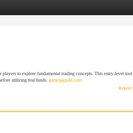
tegories
Register
Login
ayers to explore fundamental trading concepts. This entry-level tool
efore utilizing real funds.
gameqqqsdd.com
Report 