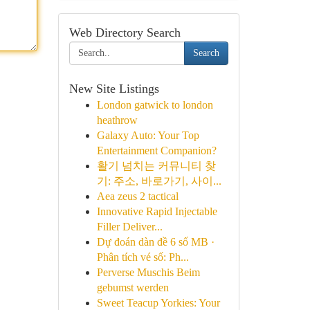
Web Directory Search
Search
New Site Listings
London gatwick to london
heathrow
Galaxy Auto: Your Top
Entertainment Companion?
활기 넘치는 커뮤니티 찾
기: 주소, 바로가기, 사이...
Aea zeus 2 tactical
Innovative Rapid Injectable
Filler Deliver...
Dự đoán dàn đề 6 số MB ·
Phân tích vé số: Ph...
Perverse Muschis Beim
gebumst werden
Sweet Teacup Yorkies: Your