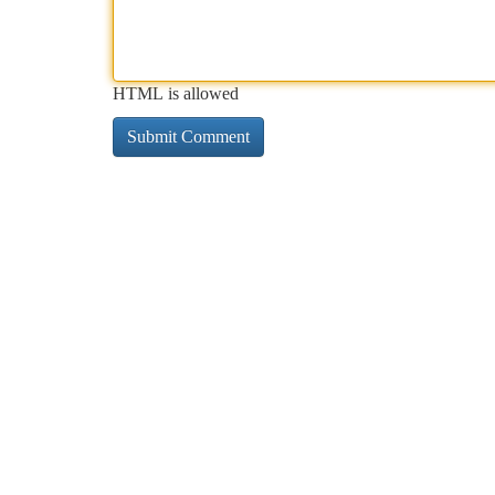
HTML is allowed