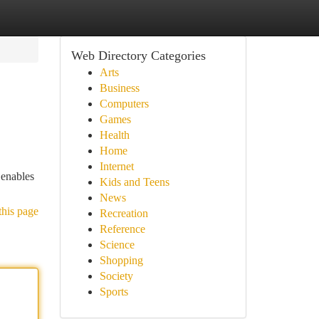
Web Directory Categories
Arts
Business
Computers
Games
Health
Home
Internet
 enables
Kids and Teens
News
this page
Recreation
Reference
Science
Shopping
Society
Sports