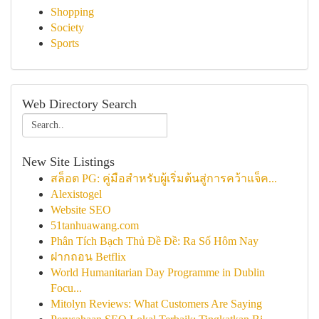
Shopping
Society
Sports
Web Directory Search
New Site Listings
สล็อต PG: คู่มือสำหรับผู้เริ่มต้นสู่การคว้าแจ็ค...
Alexistogel
Website SEO
51tanhuawang.com
Phân Tích Bạch Thủ Đề Đề: Ra Số Hôm Nay
ฝากถอน Betflix
World Humanitarian Day Programme in Dublin
Focu...
Mitolyn Reviews: What Customers Are Saying