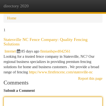
directory 2020
Togg
navi
Home
1
Statesville NC Fence Company: Quality Fencing
Solutions
Internet
85 days ago
finnianhqwd042561
Looking for a trusted fence company in Statesville, NC? Our
regional business specializes in providing premium fencing
solutions for home and business customers . We provide a broad
range of fencing
https://www.firstfencenc.com/statesville-nc
Report this page
Comments
Submit a Comment