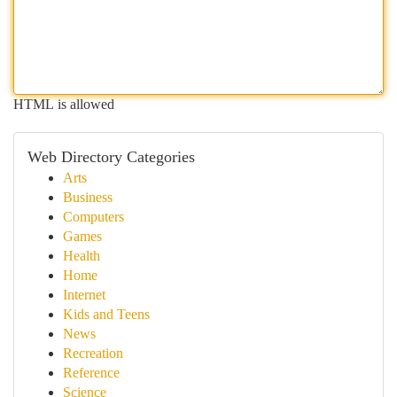
HTML is allowed
Web Directory Categories
Arts
Business
Computers
Games
Health
Home
Internet
Kids and Teens
News
Recreation
Reference
Science