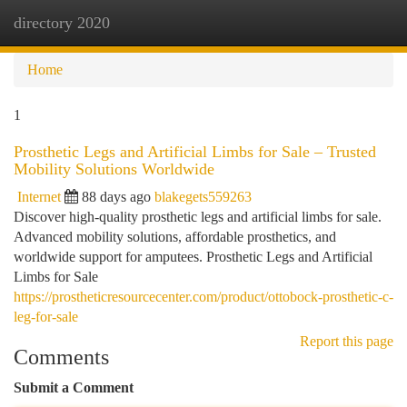
directory 2020
Togg
navi
Home
1
Prosthetic Legs and Artificial Limbs for Sale – Trusted
Mobility Solutions Worldwide
Internet
88 days ago
blakegets559263
Discover high-quality prosthetic legs and artificial limbs for sale.
Advanced mobility solutions, affordable prosthetics, and
worldwide support for amputees. Prosthetic Legs and Artificial
Limbs for Sale
https://prostheticresourcecenter.com/product/ottobock-prosthetic-c-
leg-for-sale
Report this page
Comments
Submit a Comment