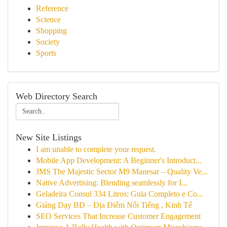
Reference
Science
Shopping
Society
Sports
Web Directory Search
New Site Listings
I am unable to complete your request.
Mobile App Development: A Beginner's Introduct...
JMS The Majestic Sector M9 Manesar – Quality Ve...
Native Advertising: Blending seamlessly for I...
Geladeira Consul 334 Litros: Guia Completo e Co...
Giảng Dạy BD – Địa Điểm Nổi Tiếng , Kinh Tế
SEO Services That Increase Customer Engagement