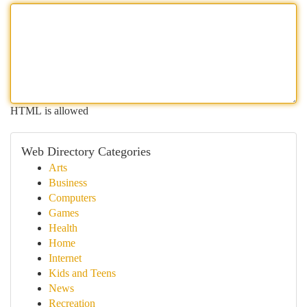
HTML is allowed
Web Directory Categories
Arts
Business
Computers
Games
Health
Home
Internet
Kids and Teens
News
Recreation