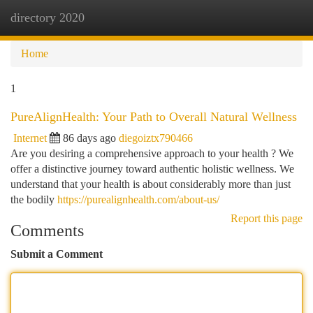
directory 2020
Togg
navi
Home
1
PureAlignHealth: Your Path to Overall Natural Wellness
Internet
86 days ago
diegoiztx790466
Are you desiring a comprehensive approach to your health ? We
offer a distinctive journey toward authentic holistic wellness. We
understand that your health is about considerably more than just
the bodily
https://purealignhealth.com/about-us/
Report this page
Comments
Submit a Comment