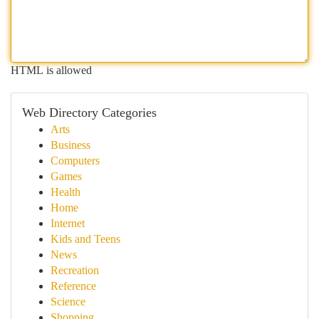
HTML is allowed
Web Directory Categories
Arts
Business
Computers
Games
Health
Home
Internet
Kids and Teens
News
Recreation
Reference
Science
Shopping