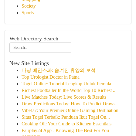
Society
Sports
Web Directory Search
New Site Listings
다낭 베안스파: 숨겨진 휴양의 보석
Top Urologist Doctor in Patna
Togel Online: Tutorial Lengkap Untuk Pemula
Richest Footballer In the World|Top 10 Richest ...
Live Matches Today: Live Scores & Results
Draw Predictions Today: How To Predict Draws
Vibet77: Your Premier Online Gaming Destination
Situs Togel Terbaik: Panduan Ikut Togel On...
Cooking Oil: Your Guide to Kitchen Essentials
Fairplay24 App - Knowing The Best For You