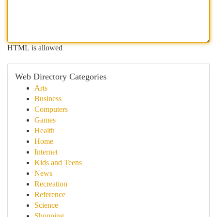
HTML is allowed
Web Directory Categories
Arts
Business
Computers
Games
Health
Home
Internet
Kids and Teens
News
Recreation
Reference
Science
Shopping