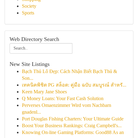
Society
Sports
Web Directory Search
New Site Listings
Bạch Thủ Lô Đẹp: Cách Nhận Biết Bạch Thủ &
Son...
เทคนิคพิชิต PG สล็อต: คู่มือ ฉบับ สมบูรณ์ สำหรั...
Keen Mary Jane Shoes
Q Money Loans: Your Fast Cash Solution
Perverses Omaenzimmer Wird vom Nachbarn
gnadenl...
Port Douglas Fishing Charters: Your Ultimate Guide
Boost Your Business Rankings: Craig Campbell's...
Knowing On-line Gaming Platforms: Good88 As an