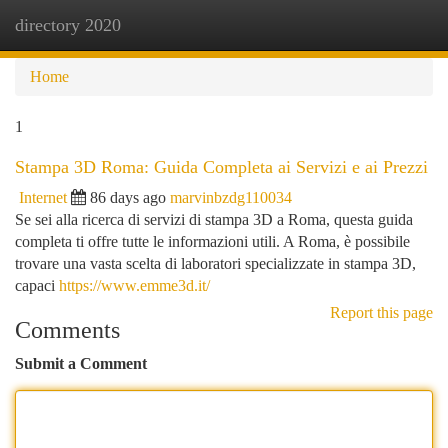
directory 2020
Togg
navi
Home
1
Stampa 3D Roma: Guida Completa ai Servizi e ai Prezzi
Internet
86 days ago
marvinbzdg110034
Se sei alla ricerca di servizi di stampa 3D a Roma, questa guida
completa ti offre tutte le informazioni utili. A Roma, è possibile
trovare una vasta scelta di laboratori specializzate in stampa 3D,
capaci
https://www.emme3d.it/
Report this page
Comments
Submit a Comment