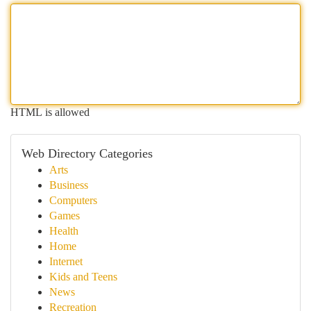
HTML is allowed
Web Directory Categories
Arts
Business
Computers
Games
Health
Home
Internet
Kids and Teens
News
Recreation