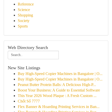
Reference
Science
Shopping
Society
Sports
Web Directory Search
New Site Listings
Buy High-Speed Copier Machines in Bangalore | O...
Buy High-Speed Copier Machines in Bangalore | O...
Peanut Butter Protein Balls: A Delicious High-P...
Boost Your Business: A Guide to Essential Software
This Year 2026 Wood Plaque : A Fresh Custom ...
Chốt Số 7777
Flex Banner & Hoarding Printing Services in Ban...