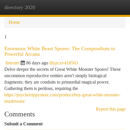
directory 2020
Togg
navi
Home
1
Enormous White Beast Spores: The Compendium to
Powerful Arcana
Internet
86 days ago
lilypcxv418563
Delve deeper the secrets of Great White Monster Spores! These
uncommon reproductive entities aren't simply biological
fragments; they are conduits to primordial magical power.
Gathering them is perilous, requiring the
https://psychetrippystore.com/product/buy-great-white-monster-
mushroom/
Report this page
Comments
Submit a Comment