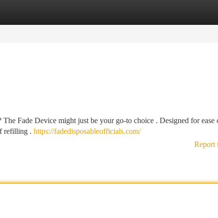
tegories
Register
Login
? The Fade Device might just be your go-to choice . Designed for ease o
 refilling .
https://fadedisposableofficials.com/
Report 