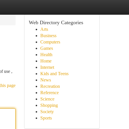
Web Directory Categories
Arts
Business
Computers
Games
Health
Home
Internet
f use ,
Kids and Teens
News
this page
Recreation
Reference
Science
Shopping
Society
Sports