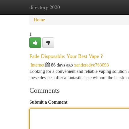
directory 2020
Home
New Site Listings
Add Site
Ca
Home
1
Fade Disposable: Your Best Vape ?
Internet
86 days ago
xanderadye763093
Looking for a convenient and reliable vaping solution 
these devices offer a fantastic taste without the hassle of
Comments
Submit a Comment