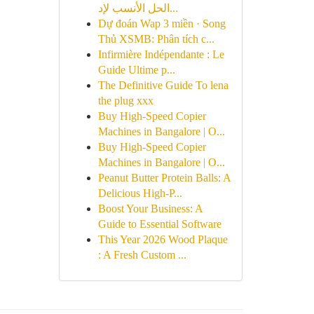
الحل الأنسب لإد...
Dự đoán Wap 3 miền · Song
Thủ XSMB: Phân tích c...
Infirmière Indépendante : Le
Guide Ultime p...
The Definitive Guide To lena
the plug xxx
Buy High-Speed Copier
Machines in Bangalore | O...
Buy High-Speed Copier
Machines in Bangalore | O...
Peanut Butter Protein Balls: A
Delicious High-P...
Boost Your Business: A
Guide to Essential Software
This Year 2026 Wood Plaque
: A Fresh Custom ...