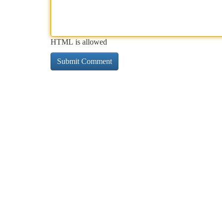
HTML is allowed