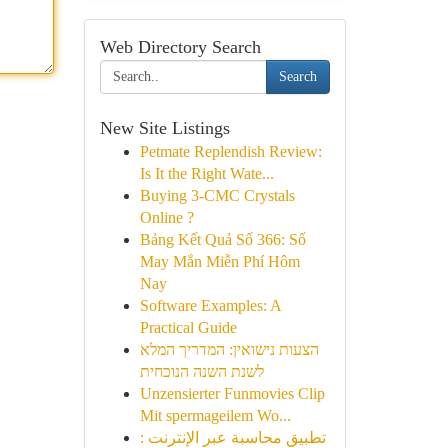
Web Directory Search
Search
New Site Listings
Petmate Replendish Review:
Is It the Right Wate...
Buying 3-CMC Crystals
Online ?
Bảng Kết Quả Số 366: Số
May Mắn Miễn Phí Hôm
Nay
Software Examples: A
Practical Guide
הצעות נישואין: המדריך המלא
לשנת השנה הנוכחית
Unzensierter Funmovies Clip
Mit spermageilem Wo...
تطبيق محاسبة عبر الإنترنت :