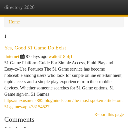
directory 2020
Togg
navi
Home
1
Yes, Good 51 Game Do Exist
Internet
87 days ago
walto418bfj1
51 Game Platform Guide For Simple Access, Fluid Play and
Easy-to-Use Features The 51 Game service has become
noticeable among users who look for simple online entertainment,
rapid access and a simple play experience from their mobile
devices. Whether someone searches for 51 Game options, 51
Game sign-in, 51 Games
https://nexusarena885.blogminds.com/the-most-spoken-article-on-
51-games-app-38154527
Report this page
Comments