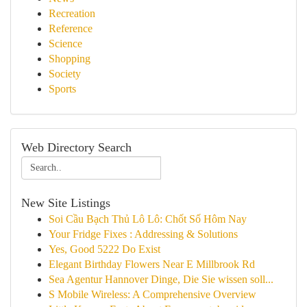
Recreation
Reference
Science
Shopping
Society
Sports
Web Directory Search
New Site Listings
Soi Cầu Bạch Thủ Lô Lô: Chốt Số Hôm Nay
Your Fridge Fixes : Addressing & Solutions
Yes, Good 5222 Do Exist
Elegant Birthday Flowers Near E Millbrook Rd
Sea Agentur Hannover Dinge, Die Sie wissen soll...
S Mobile Wireless: A Comprehensive Overview