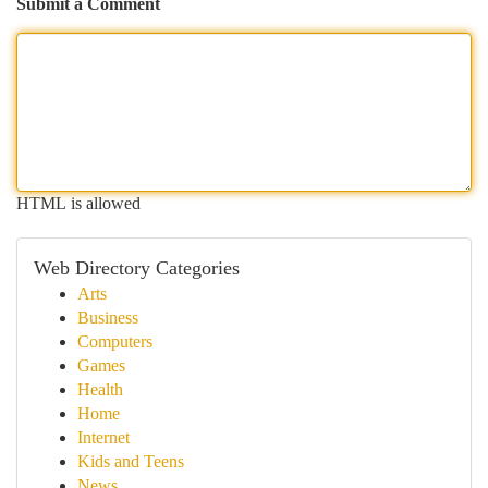
Submit a Comment
HTML is allowed
Web Directory Categories
Arts
Business
Computers
Games
Health
Home
Internet
Kids and Teens
News