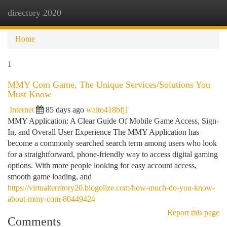
directory 2020
Togg
navi
Home
1
MMY Com Game, The Unique Services/Solutions You
Must Know
Internet
85 days ago
walto418bfj1
MMY Application: A Clear Guide Of Mobile Game Access, Sign-
In, and Overall User Experience The MMY Application has
become a commonly searched search term among users who look
for a straightforward, phone-friendly way to access digital gaming
options. With more people looking for easy account access,
smooth game loading, and
https://virtualterritory20.blogolize.com/how-much-do-you-know-
about-mmy-com-80449424
Report this page
Comments