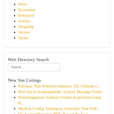
News
Recreation
Reference
Science
Shopping
Society
Sports
Web Directory Search
New Site Listings
Purchase This Wheelset Solution: The Ultimate G...
Best Spa in Kammanahalli | Luxury Massage Center
Hemmungsloses Amateur Female In privatem Gang
B...
Medical Coding Training in Ameerpet: Your Path...