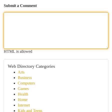
Submit a Comment
HTML is allowed
Web Directory Categories
Arts
Business
Computers
Games
Health
Home
Internet
Kids and Teens