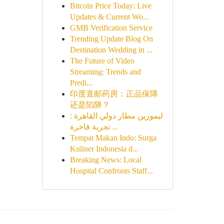
Bitcoin Price Today: Live
Updates & Current Wo...
GMB Verification Service
Trending Update Blog On
Destination Wedding in ...
The Future of Video
Streaming: Trends and
Predi...
印度直邮药房：正品保障
还是陷阱？
ليموزين مطار دولي القاهرة :
تجربة فاخرة ...
Tempat Makan Indo: Surga
Kuliner Indonesia d...
Breaking News: Local
Hospital Confronts Staff...