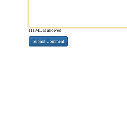
HTML is allowed