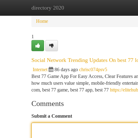
directory 2020
Home
New Site Listings
Add Site
Ca
Home
1
Social Network Trending Updates On best 77 l
Internet
86 days ago
chrisc074psv5
Best 77 Game App For Easy Access, Clear Features and
how much users value simple, mobile-friendly entertain
com, best 77 game, best 77 app, best 77
https://elite
Comments
Submit a Comment