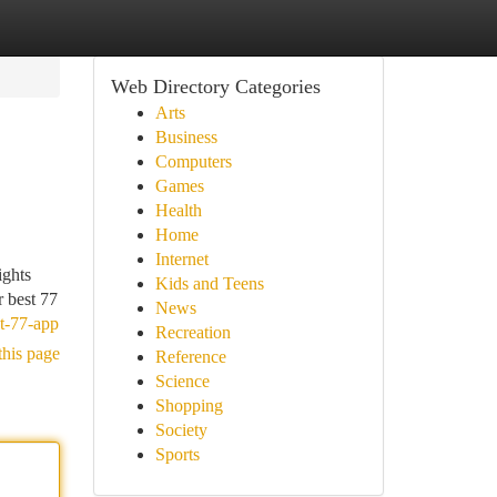
Web Directory Categories
Arts
Business
Computers
Games
Health
Home
Internet
ights
Kids and Teens
r best 77
News
st-77-app
Recreation
this page
Reference
Science
Shopping
Society
Sports