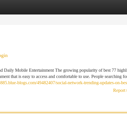
tegories
Register
Login
ogin
 Daily Mobile Entertainment The growing popularity of best 77 highl
ment that is easy to access and comfortable to use. People searching fo
hub885.blue-blogs.com/49482407/social-network-trending-updates-on-be
Report 