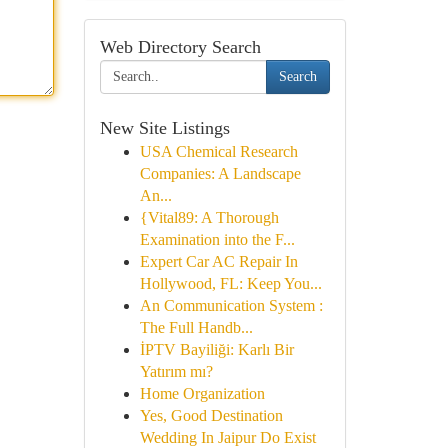
Web Directory Search
Search
New Site Listings
USA Chemical Research
Companies: A Landscape
An...
{Vital89: A Thorough
Examination into the F...
Expert Car AC Repair In
Hollywood, FL: Keep You...
An Communication System :
The Full Handb...
İPTV Bayiliği: Karlı Bir
Yatırım mı?
Home Organization
Yes, Good Destination
Wedding In Jaipur Do Exist