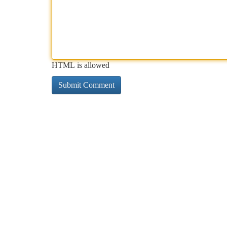
HTML is allowed