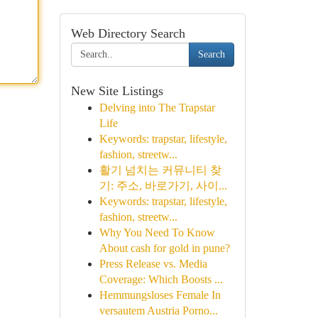
Web Directory Search
Search
New Site Listings
Delving into The Trapstar
Life
Keywords: trapstar, lifestyle,
fashion, streetw...
활기 넘치는 커뮤니티 찾
기: 주소, 바로가기, 사이...
Keywords: trapstar, lifestyle,
fashion, streetw...
Why You Need To Know
About cash for gold in pune?
Press Release vs. Media
Coverage: Which Boosts ...
Hemmungsloses Female In
versautem Austria Porno...