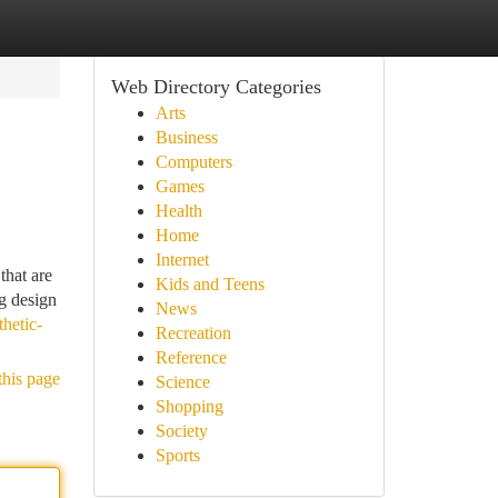
Web Directory Categories
Arts
Business
Computers
Games
Health
Home
Internet
that are
Kids and Teens
ng design
News
hetic-
Recreation
Reference
this page
Science
Shopping
Society
Sports