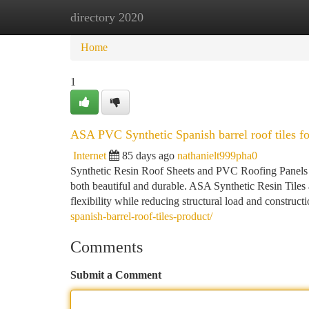
directory 2020
Home
New Site Listings
Add Site
Ca
Home
1
ASA PVC Synthetic Spanish barrel roof tiles for
Internet
85 days ago
nathanielt999pha0
Synthetic Resin Roof Sheets and PVC Roofing Panels co
both beautiful and durable. ASA Synthetic Resin Tiles 
flexibility while reducing structural load and constru
spanish-barrel-roof-tiles-product/
Comments
Submit a Comment