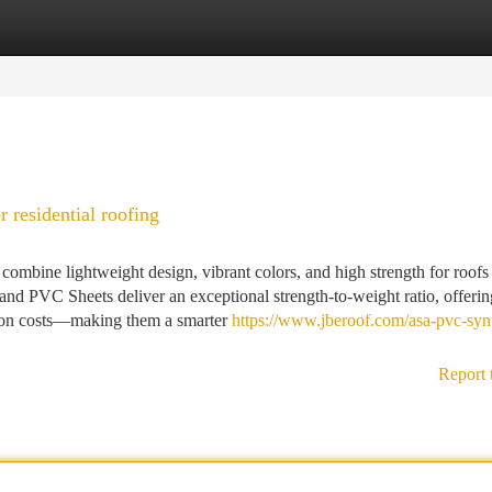
tegories
Register
Login
 residential roofing
mbine lightweight design, vibrant colors, and high strength for roofs 
and PVC Sheets deliver an exceptional strength-to-weight ratio, offeri
ction costs—making them a smarter
https://www.jberoof.com/asa-pvc-synt
Report 