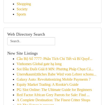
Shopping
Society
Sports
Web Directory Search
New Site Listings
Cầu Bộ Số 7777: Phân Tích Chi Tiết và Bí Quyế...
Vinhomes Global gate hạ long
Soi Đầu Đuôi Giải 8 MN: Phương Pháp Chọn Cá...
Uners&auml;ttliches Babe Wird vom Lehrer schonu...
Galaxy Auto: Revolutionizing Mobile Payments ?
Equity Market Trading: A Rookie's Guide
PG Slot Online: The Ultimate Guide for Beginners
Red Factor African Grey Parrots for Sale: Find ...
A Complete Destination: The Finest Critter Shops