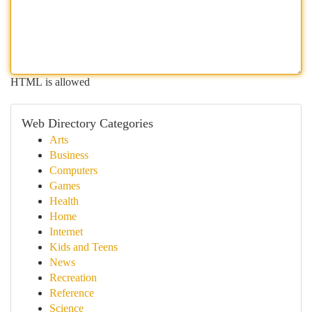
HTML is allowed
Web Directory Categories
Arts
Business
Computers
Games
Health
Home
Internet
Kids and Teens
News
Recreation
Reference
Science