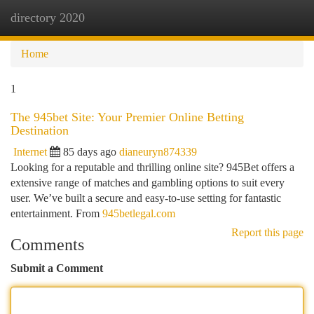
directory 2020
Togg
navi
Home
1
The 945bet Site: Your Premier Online Betting
Destination
Internet
85 days ago
dianeuryn874339
Looking for a reputable and thrilling online site? 945Bet offers a
extensive range of matches and gambling options to suit every
user. We’ve built a secure and easy-to-use setting for fantastic
entertainment. From
945betlegal.com
Report this page
Comments
Submit a Comment