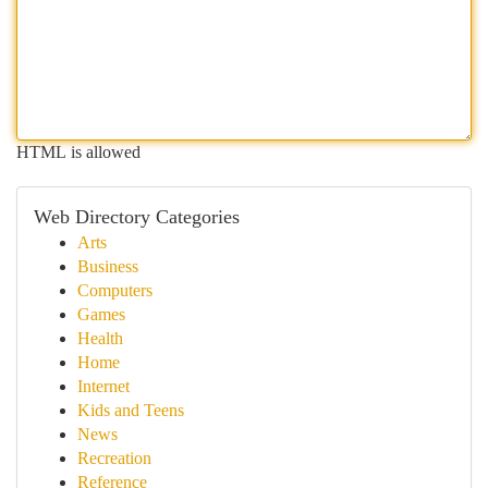
HTML is allowed
Web Directory Categories
Arts
Business
Computers
Games
Health
Home
Internet
Kids and Teens
News
Recreation
Reference