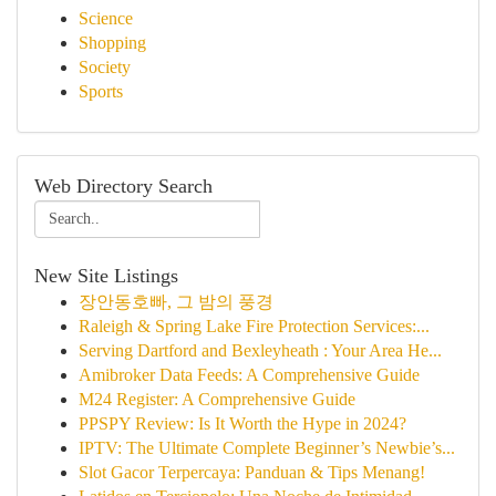
Science
Shopping
Society
Sports
Web Directory Search
New Site Listings
장안동호빠, 그 밤의 풍경
Raleigh & Spring Lake Fire Protection Services:...
Serving Dartford and Bexleyheath : Your Area He...
Amibroker Data Feeds: A Comprehensive Guide
M24 Register: A Comprehensive Guide
PPSPY Review: Is It Worth the Hype in 2024?
IPTV: The Ultimate Complete Beginner’s Newbie’s...
Slot Gacor Terpercaya: Panduan & Tips Menang!