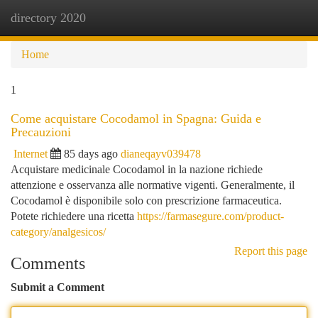
directory 2020
Togg
navi
Home
1
Come acquistare Cocodamol in Spagna: Guida e
Precauzioni
Internet
85 days ago
dianeqayv039478
Acquistare medicinale Cocodamol in la nazione richiede
attenzione e osservanza alle normative vigenti. Generalmente, il
Cocodamol è disponibile solo con prescrizione farmaceutica.
Potete richiedere una ricetta
https://farmasegure.com/product-
category/analgesicos/
Report this page
Comments
Submit a Comment