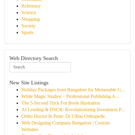
Reference
Science
Shopping
Society
Sports
Web Directory Search
New Site Listings
Holiday Packages from Bangalore for Memorable G...
White Magic Studios – Professional Publishing A...
The 5-Second Trick For Book illustration
AI Lending & DSCR: Revolutionizing Investment P...
Ortho Doctor In Pune: Dr Ulhas Orthopedic
Web Designing Company Bangalore | Custom
Websites