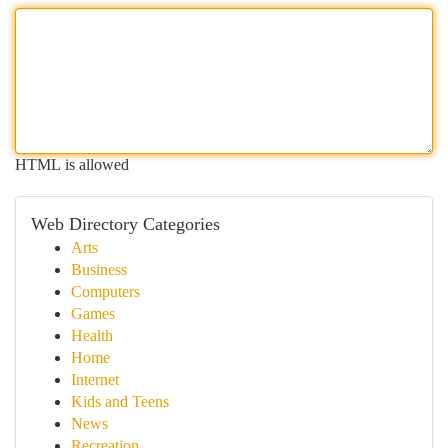
HTML is allowed
Web Directory Categories
Arts
Business
Computers
Games
Health
Home
Internet
Kids and Teens
News
Recreation