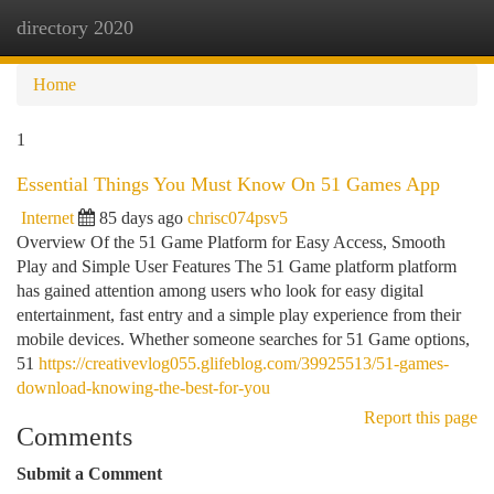
directory 2020
Togg
navi
Home
1
Essential Things You Must Know On 51 Games App
Internet
85 days ago
chrisc074psv5
Overview Of the 51 Game Platform for Easy Access, Smooth
Play and Simple User Features The 51 Game platform platform
has gained attention among users who look for easy digital
entertainment, fast entry and a simple play experience from their
mobile devices. Whether someone searches for 51 Game options,
51
https://creativevlog055.glifeblog.com/39925513/51-games-
download-knowing-the-best-for-you
Report this page
Comments
Submit a Comment