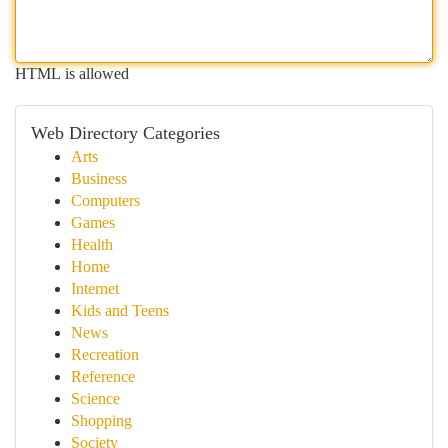
HTML is allowed
Web Directory Categories
Arts
Business
Computers
Games
Health
Home
Internet
Kids and Teens
News
Recreation
Reference
Science
Shopping
Society