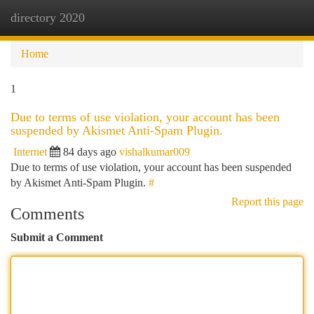
directory 2020
Togg
navi
Home
1
Due to terms of use violation, your account has been
suspended by Akismet Anti-Spam Plugin.
Internet
84 days ago
vishalkumar009
Due to terms of use violation, your account has been suspended
by Akismet Anti-Spam Plugin.
#
Report this page
Comments
Submit a Comment