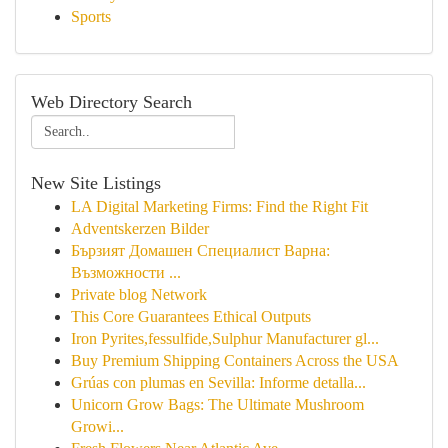
Sports
Web Directory Search
New Site Listings
LA Digital Marketing Firms: Find the Right Fit
Adventskerzen Bilder
Бързият Домашен Специалист Варна:
Възможности ...
Private blog Network
This Core Guarantees Ethical Outputs
Iron Pyrites,fessulfide,Sulphur Manufacturer gl...
Buy Premium Shipping Containers Across the USA
Grúas con plumas en Sevilla: Informe detalla...
Unicorn Grow Bags: The Ultimate Mushroom
Growi...