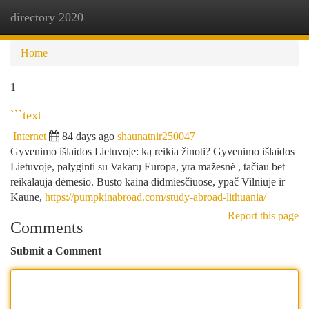
directory 2020
Togg
navi
Home
1
```text
Internet
84 days ago
shaunatnir250047
Gyvenimo išlaidos Lietuvoje: ką reikia žinoti? Gyvenimo išlaidos
Lietuvoje, palyginti su Vakarų Europa, yra mažesnė , tačiau bet
reikalauja dėmesio. Būsto kaina didmiesčiuose, ypač Vilniuje ir
Kaune,
https://pumpkinabroad.com/study-abroad-lithuania/
Report this page
Comments
Submit a Comment