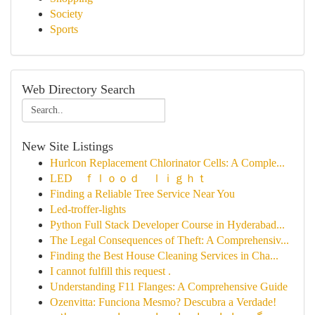
Society
Sports
Web Directory Search
New Site Listings
Hurlcon Replacement Chlorinator Cells: A Comple...
LED ｆｌｏｏｄ ｌｉｇｈｔ
Finding a Reliable Tree Service Near You
Led-troffer-lights
Python Full Stack Developer Course in Hyderabad...
The Legal Consequences of Theft: A Comprehensiv...
Finding the Best House Cleaning Services in Cha...
I cannot fulfill this request .
Understanding F11 Flanges: A Comprehensive Guide
Ozenvitta: Funciona Mesmo? Descubra a Verdade!