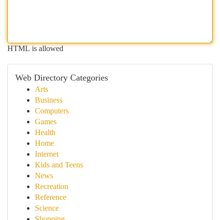
HTML is allowed
Web Directory Categories
Arts
Business
Computers
Games
Health
Home
Internet
Kids and Teens
News
Recreation
Reference
Science
Shopping