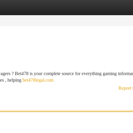
tegories
Register
Login
wagers ? Bet478 is your complete source for everything gaming informat
ues , helping
bet478legal.com
Report 