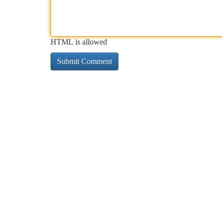
HTML is allowed