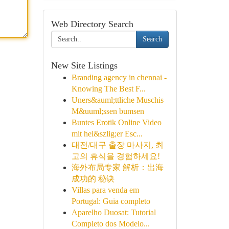
Web Directory Search
Search
New Site Listings
Branding agency in chennai -
Knowing The Best F...
Uners&auml;ttliche Muschis
M&uuml;ssen bumsen
Buntes Erotik Online Video
mit hei&szlig;er Esc...
대전/대구 출장 마사지, 최
고의 휴식을 경험하세요!
海外布局专家 解析：出海
成功的 秘诀
Villas para venda em
Portugal: Guia completo
Aparelho Duosat: Tutorial
Completo dos Modelo...