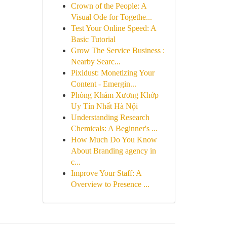
Crown of the People: A
Visual Ode for Togethe...
Test Your Online Speed: A
Basic Tutorial
Grow The Service Business :
Nearby Searc...
Pixidust: Monetizing Your
Content - Emergin...
Phòng Khám Xương Khớp
Uy Tín Nhất Hà Nội
Understanding Research
Chemicals: A Beginner's ...
How Much Do You Know
About Branding agency in
c...
Improve Your Staff: A
Overview to Presence ...