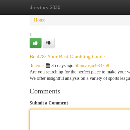
directory 2020
Home
New Site Listings
Add Site
Ca
Home
1
Bet478: Your Best Gambling Guide
Internet
85 days ago
tiffanyosjm983758
Are you searching for the perfect place to make your 
We offer insightful analysis on a variety of sports leag
Comments
Submit a Comment