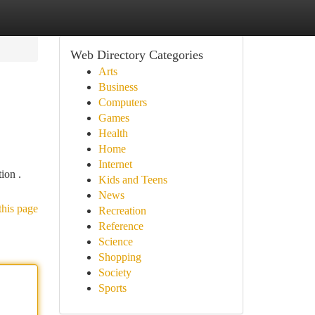
Web Directory Categories
Arts
Business
Computers
Games
Health
Home
Internet
ion .
Kids and Teens
News
this page
Recreation
Reference
Science
Shopping
Society
Sports