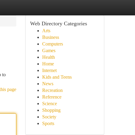
Web Directory Categories
Arts
Business
Computers
Games
Health
Home
Internet
 to
Kids and Teens
News
this page
Recreation
Reference
Science
Shopping
Society
Sports