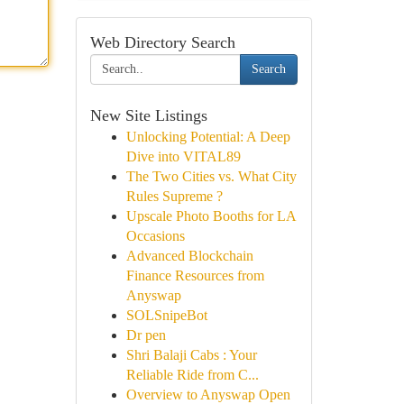
Web Directory Search
Search
New Site Listings
Unlocking Potential: A Deep
Dive into VITAL89
The Two Cities vs. What City
Rules Supreme ?
Upscale Photo Booths for LA
Occasions
Advanced Blockchain
Finance Resources from
Anyswap
SOLSnipeBot
Dr pen
Shri Balaji Cabs : Your
Reliable Ride from C...
Overview to Anyswap Open