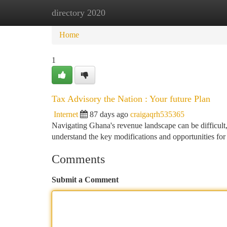
directory 2020
Home
New Site Listings
Add Site
Ca
Home
1
Tax Advisory the Nation : Your future Plan
Internet
87 days ago
craigaqrh535365
Navigating Ghana's revenue landscape can be difficult,
understand the key modifications and opportunities for
Comments
Submit a Comment