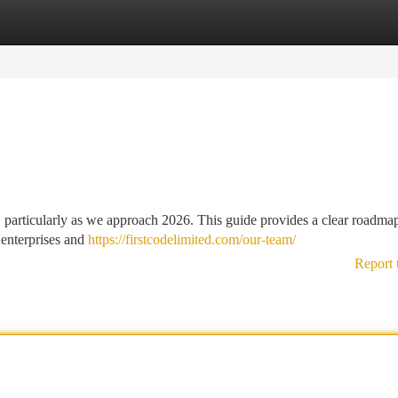
tegories
Register
Login
 particularly as we approach 2026. This guide provides a clear roadmap
 enterprises and
https://firstcodelimited.com/our-team/
Report 