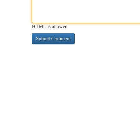
HTML is allowed