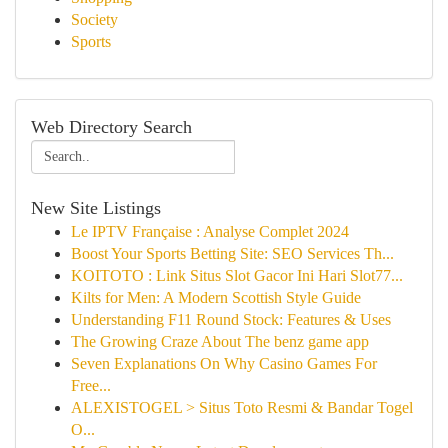
Society
Sports
Web Directory Search
New Site Listings
Le IPTV Française : Analyse Complet 2024
Boost Your Sports Betting Site: SEO Services Th...
KOITOTO : Link Situs Slot Gacor Ini Hari Slot77...
Kilts for Men: A Modern Scottish Style Guide
Understanding F11 Round Stock: Features & Uses
The Growing Craze About The benz game app
Seven Explanations On Why Casino Games For
Free...
ALEXISTOGEL > Situs Toto Resmi & Bandar Togel
O...