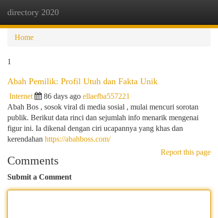
directory 2020
Togg
navi
Home
1
Abah Pemilik: Profil Utuh dan Fakta Unik
Internet
86 days ago
ellaefba557221
Abah Bos , sosok viral di media sosial , mulai mencuri sorotan
publik. Berikut data rinci dan sejumlah info menarik mengenai
figur ini. Ia dikenal dengan ciri ucapannya yang khas dan
kerendahan
https://abahboss.com/
Report this page
Comments
Submit a Comment