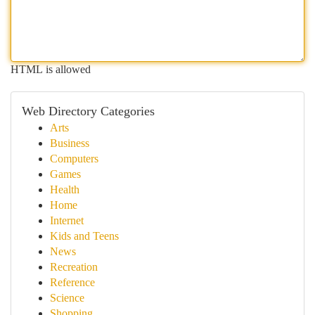
HTML is allowed
Web Directory Categories
Arts
Business
Computers
Games
Health
Home
Internet
Kids and Teens
News
Recreation
Reference
Science
Shopping