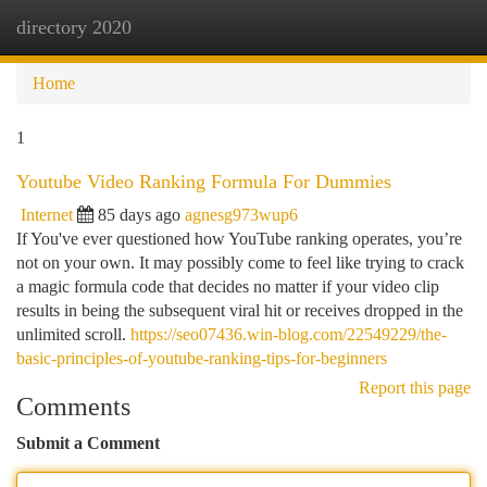
directory 2020
Togg
navi
Home
1
Youtube Video Ranking Formula For Dummies
Internet
85 days ago
agnesg973wup6
If You've ever questioned how YouTube ranking operates, you’re
not on your own. It may possibly come to feel like trying to crack
a magic formula code that decides no matter if your video clip
results in being the subsequent viral hit or receives dropped in the
unlimited scroll.
https://seo07436.win-blog.com/22549229/the-
basic-principles-of-youtube-ranking-tips-for-beginners
Report this page
Comments
Submit a Comment