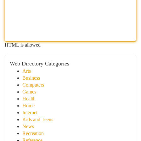
HTML is allowed
Web Directory Categories
Arts
Business
Computers
Games
Health
Home
Internet
Kids and Teens
News
Recreation
Reference