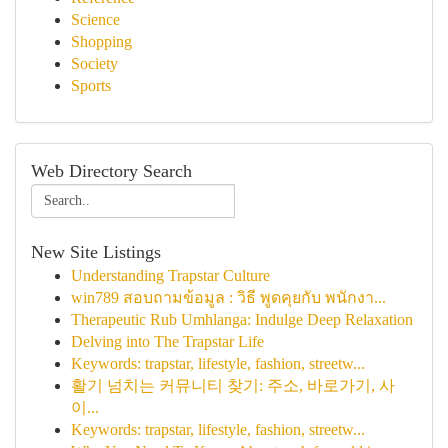
Science
Shopping
Society
Sports
Web Directory Search
New Site Listings
Understanding Trapstar Culture
win789 สอบถามข้อมูล : วิธี พูดคุยกับ พนักงา...
Therapeutic Rub Umhlanga: Indulge Deep Relaxation
Delving into The Trapstar Life
Keywords: trapstar, lifestyle, fashion, streetw...
활기 넘치는 커뮤니티 찾기: 주소, 바로가기, 사
이...
Keywords: trapstar, lifestyle, fashion, streetw...