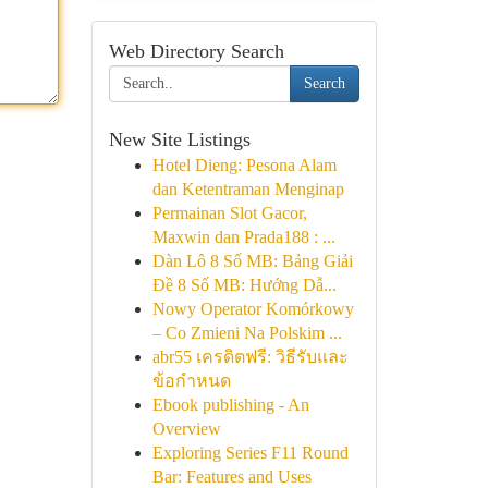
Web Directory Search
Search
New Site Listings
Hotel Dieng: Pesona Alam
dan Ketentraman Menginap
Permainan Slot Gacor,
Maxwin dan Prada188 : ...
Dàn Lô 8 Số MB: Bảng Giải
Đề 8 Số MB: Hướng Dẫ...
Nowy Operator Komórkowy
– Co Zmieni Na Polskim ...
abr55 เครดิตฟรี: วิธีรับและ
ข้อกำหนด
Ebook publishing - An
Overview
Exploring Series F11 Round
Bar: Features and Uses