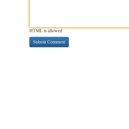
HTML is allowed