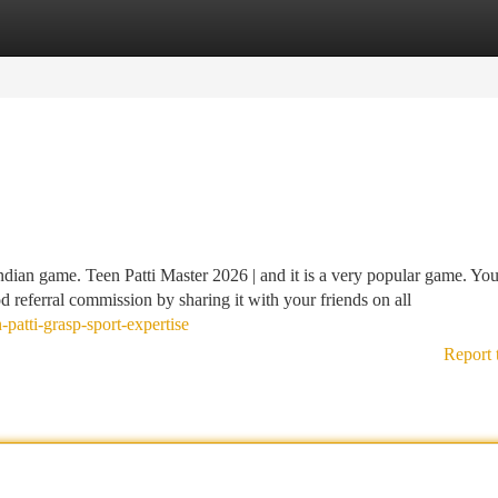
tegories
Register
Login
ndian game. Teen Patti Master 2026 | and it is a very popular game. Yo
d referral commission by sharing it with your friends on all
patti-grasp-sport-expertise
Report 