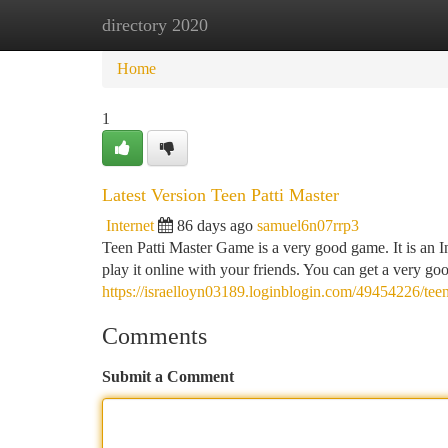
directory 2020
Home
New Site Listings
Add Site
Ca
Home
1
Latest Version Teen Patti Master
Internet
86 days ago
samuel6n07rrp3
Teen Patti Master Game is a very good game. It is an I
play it online with your friends. You can get a very goo
https://israelloyn03189.loginblogin.com/49454226/teen-
Comments
Submit a Comment