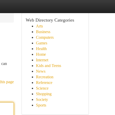
Web Directory Categories
Arts
Business
Computers
Games
Health
Home
Internet
u can
Kids and Teens
News
Recreation
this page
Reference
Science
Shopping
Society
Sports