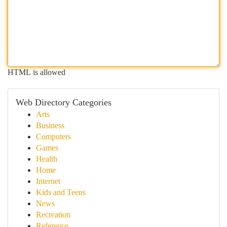
HTML is allowed
Web Directory Categories
Arts
Business
Computers
Games
Health
Home
Internet
Kids and Teens
News
Recreation
Reference