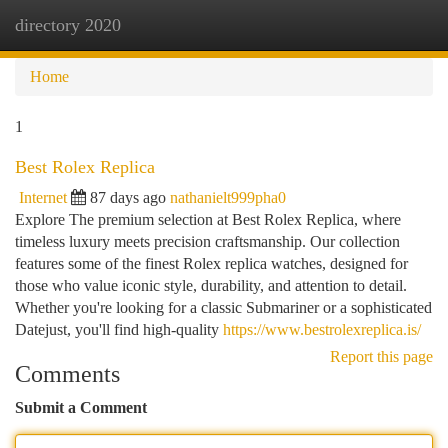
directory 2020
Togg
navi
Home
1
Best Rolex Replica
Internet
87 days ago
nathanielt999pha0
Explore The premium selection at Best Rolex Replica, where
timeless luxury meets precision craftsmanship. Our collection
features some of the finest Rolex replica watches, designed for
those who value iconic style, durability, and attention to detail.
Whether you're looking for a classic Submariner or a sophisticated
Datejust, you'll find high-quality
https://www.bestrolexreplica.is/
Report this page
Comments
Submit a Comment