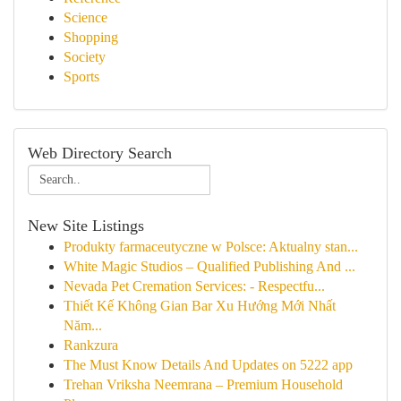
Science
Shopping
Society
Sports
Web Directory Search
New Site Listings
Produkty farmaceutyczne w Polsce: Aktualny stan...
White Magic Studios – Qualified Publishing And ...
Nevada Pet Cremation Services: - Respectfu...
Thiết Kế Không Gian Bar Xu Hướng Mới Nhất
Năm...
Rankzura
The Must Know Details And Updates on 5222 app
Trehan Vriksha Neemrana – Premium Household