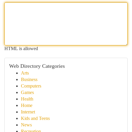
HTML is allowed
Web Directory Categories
Arts
Business
Computers
Games
Health
Home
Internet
Kids and Teens
News
Recreation