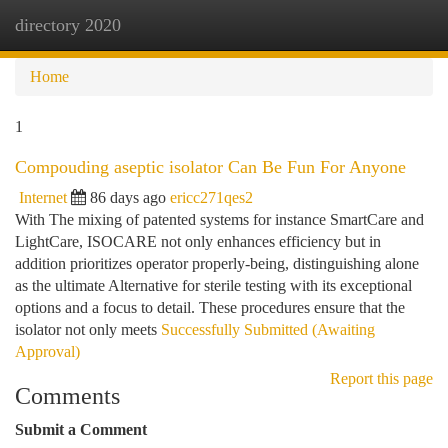
directory 2020
Togg
navi
Home
1
Compouding aseptic isolator Can Be Fun For Anyone
Internet
86 days ago
ericc271qes2
With The mixing of patented systems for instance SmartCare and
LightCare, ISOCARE not only enhances efficiency but in
addition prioritizes operator properly-being, distinguishing alone
as the ultimate Alternative for sterile testing with its exceptional
options and a focus to detail. These procedures ensure that the
isolator not only meets
Successfully Submitted (Awaiting
Approval)
Report this page
Comments
Submit a Comment