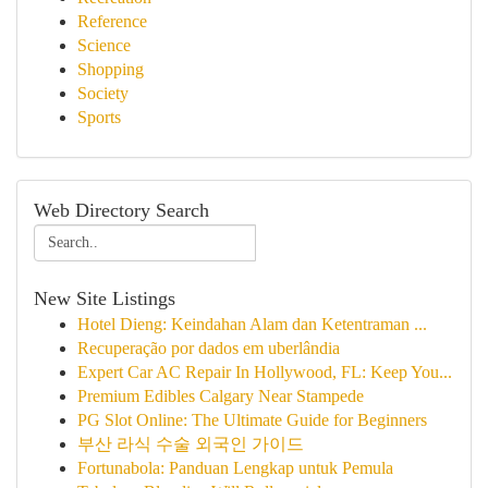
Reference
Science
Shopping
Society
Sports
Web Directory Search
New Site Listings
Hotel Dieng: Keindahan Alam dan Ketentraman ...
Recuperação por dados em uberlândia
Expert Car AC Repair In Hollywood, FL: Keep You...
Premium Edibles Calgary Near Stampede
PG Slot Online: The Ultimate Guide for Beginners
부산 라식 수술 외국인 가이드
Fortunabola: Panduan Lengkap untuk Pemula