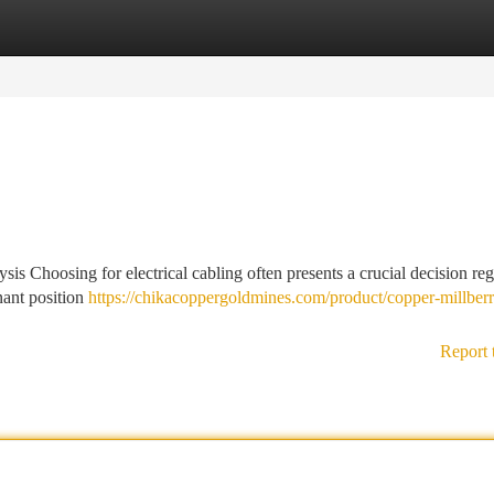
tegories
Register
Login
 Choosing for electrical cabling often presents a crucial decision re
nant position
https://chikacoppergoldmines.com/product/copper-millberr
Report 