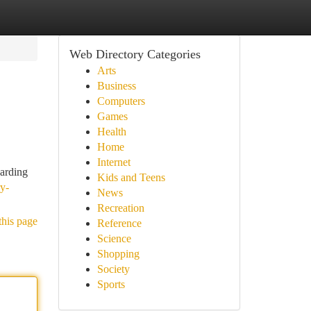
Web Directory Categories
Arts
Business
Computers
Games
Health
Home
Internet
garding
Kids and Teens
y-
News
Recreation
this page
Reference
Science
Shopping
Society
Sports