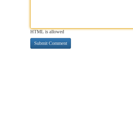
HTML is allowed