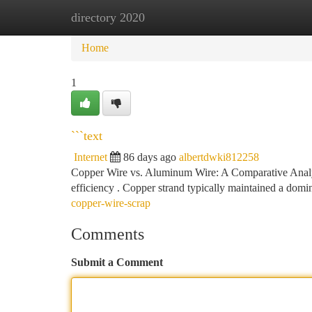
directory 2020
Home
New Site Listings
Add Site
Ca
Home
1
```text
Internet
86 days ago
albertdwki812258
Copper Wire vs. Aluminum Wire: A Comparative Analysis
efficiency . Copper strand typically maintained a domi
copper-wire-scrap
Comments
Submit a Comment