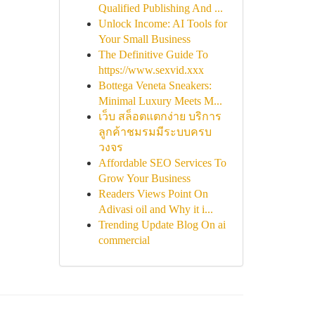
Qualified Publishing And ...
Unlock Income: AI Tools for
Your Small Business
The Definitive Guide To
https://www.sexvid.xxx
Bottega Veneta Sneakers:
Minimal Luxury Meets M...
เว็บ สล็อตแตกง่าย บริการ
ลูกค้าชมรมมีระบบครบ
วงจร
Affordable SEO Services To
Grow Your Business
Readers Views Point On
Adivasi oil and Why it i...
Trending Update Blog On ai
commercial