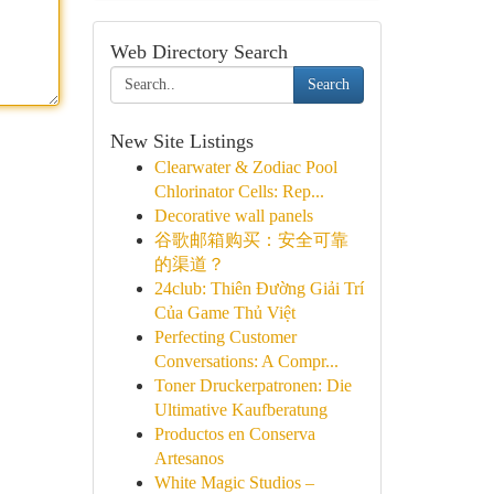
Web Directory Search
Search
New Site Listings
Clearwater & Zodiac Pool
Chlorinator Cells: Rep...
Decorative wall panels
谷歌邮箱购买：安全可靠
的渠道？
24club: Thiên Đường Giải Trí
Của Game Thủ Việt
Perfecting Customer
Conversations: A Compr...
Toner Druckerpatronen: Die
Ultimative Kaufberatung
Productos en Conserva
Artesanos
White Magic Studios –