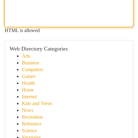
HTML is allowed
Web Directory Categories
Arts
Business
Computers
Games
Health
Home
Internet
Kids and Teens
News
Recreation
Reference
Science
Shopping