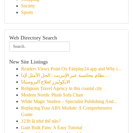
Society
Sports
Web Directory Search
New Site Listings
Readers Views Point On Fairplay24 app and Why i...
نظام محاسبة عبر الإنترنت : الحل الأمثل لإدا...
الايكوليزر لعلاج البروستاتا
Religious Travel Agency in this coastal city
Modern Nordic Plush Sofa Chair
White Magic Studios – Specialist Publishing And...
Replacing Your ABS Module: A Comprehensive
Guide
123b là như thế nào?
Gain Bulk Fans: A Easy Tutorial