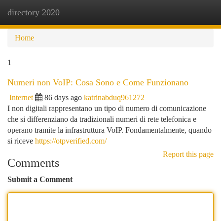
directory 2020
Togg
navi
Home
1
Numeri non VoIP: Cosa Sono e Come Funzionano
Internet
86 days ago
katrinabduq961272
I non digitali rappresentano un tipo di numero di comunicazione
che si differenziano da tradizionali numeri di rete telefonica e
operano tramite la infrastruttura VoIP. Fondamentalmente, quando
si riceve
https://otpverified.com/
Report this page
Comments
Submit a Comment