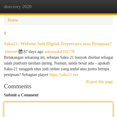
directory 2020
Togg
navi
Home
1
Saku21: Website Judi Digital Terpercaya atau Penipuan?
Internet
87 days ago
antonunkd316778
Belakangan sekarang ini, sebutan Saku-21 banyak disebut sebagai
salah platform taruhan daring. Namun, tanda besar ada – apakah
Saku-21 sungguh situs judi online yang andal atau justru berupa
penipuan? Sebagian player
https://saku21.net
Report this page
Comments
Submit a Comment