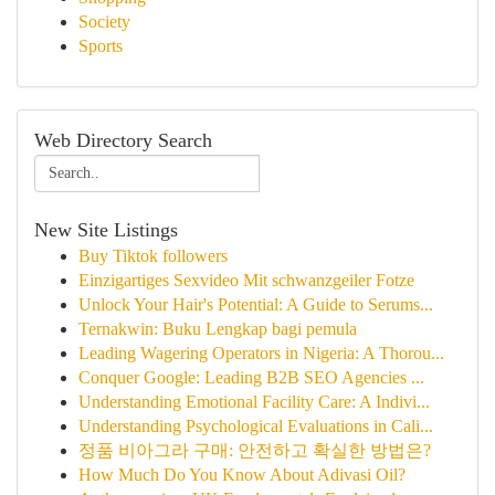
Society
Sports
Web Directory Search
New Site Listings
Buy Tiktok followers
Einzigartiges Sexvideo Mit schwanzgeiler Fotze
Unlock Your Hair's Potential: A Guide to Serums...
Ternakwin: Buku Lengkap bagi pemula
Leading Wagering Operators in Nigeria: A Thorou...
Conquer Google: Leading B2B SEO Agencies ...
Understanding Emotional Facility Care: A Indivi...
Understanding Psychological Evaluations in Cali...
정품 비아그라 구매: 안전하고 확실한 방법은?
How Much Do You Know About Adivasi Oil?