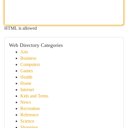
HTML is allowed
Web Directory Categories
Arts
Business
Computers
Games
Health
Home
Internet
Kids and Teens
News
Recreation
Reference
Science
Shopping